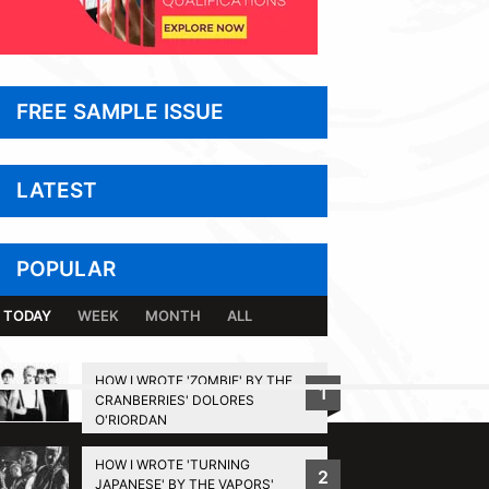
FREE SAMPLE ISSUE
LATEST
POPULAR
TODAY
WEEK
MONTH
ALL
HOW I WROTE 'ZOMBIE' BY THE
1
CRANBERRIES' DOLORES
BACK TO TOP
O'RIORDAN
HOW I WROTE 'TURNING
2
JAPANESE' BY THE VAPORS'