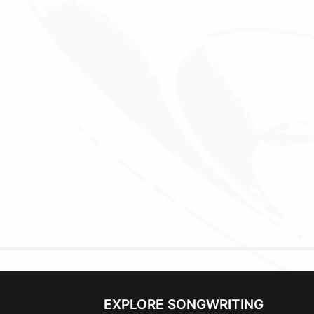
EXPLORE SONGWRITING