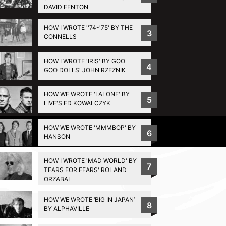
DAVID FENTON
HOW I WROTE ''74-'75' BY THE
3
CONNELLS
HOW I WROTE 'IRIS' BY GOO
4
GOO DOLLS' JOHN RZEZNIK
HOW WE WROTE 'I ALONE' BY
5
LIVE'S ED KOWALCZYK
HOW WE WROTE 'MMMBOP' BY
Privacy Policy
6
HANSON
HOW I WROTE 'MAD WORLD' BY
7
TEARS FOR FEARS' ROLAND
ORZABAL
HOW WE WROTE ‘BIG IN JAPAN’
8
BY ALPHAVILLE