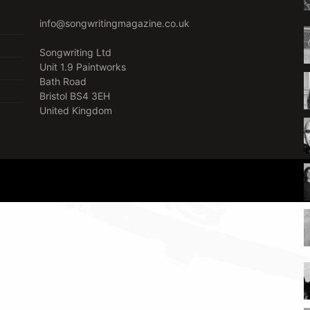
info@songwritingmagazine.co.uk
Songwriting Ltd
Unit 1.9 Paintworks
Bath Road
Bristol BS4 3EH
United Kingdom