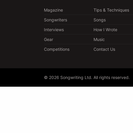
Magazine
Tips & Techniques
Songwriters
Songs
Interviews
How I Wrote
Gear
Music
Competitions
Contact Us
© 2026 Songwriting Ltd. All rights reserved.