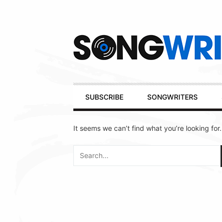
Secondary
Navigation
Primary
SUBSCRIBE
SONGWRITERS
Navigation
It seems we can’t find what you’re looking for