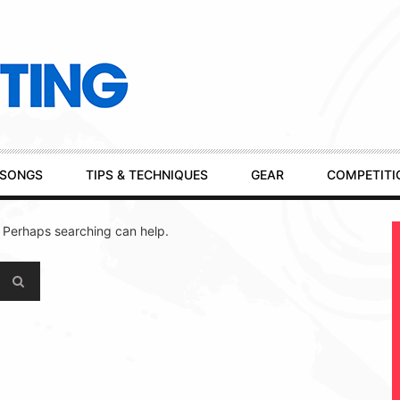
SONGS
TIPS & TECHNIQUES
GEAR
COMPETITI
. Perhaps searching can help.