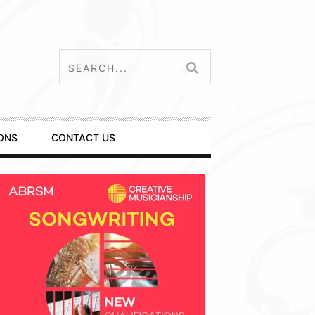
ONS
CONTACT US