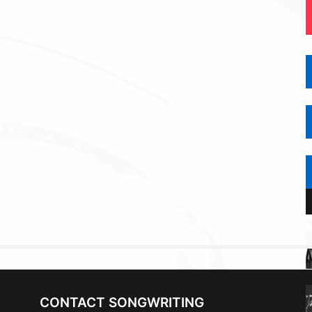
CONTACT SONGWRITING