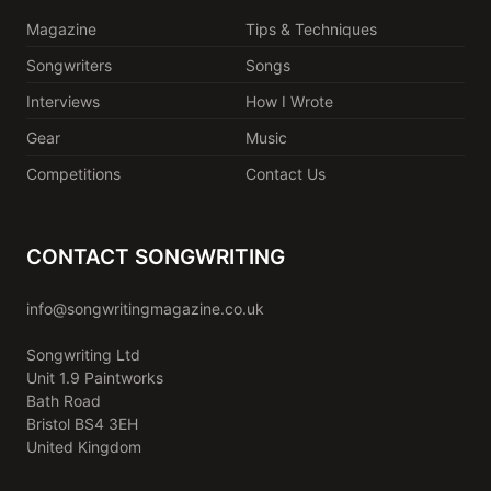
Magazine
Tips & Techniques
Songwriters
Songs
Interviews
How I Wrote
Gear
Music
Competitions
Contact Us
CONTACT SONGWRITING
info@songwritingmagazine.co.uk
Songwriting Ltd
Unit 1.9 Paintworks
Bath Road
Bristol BS4 3EH
United Kingdom