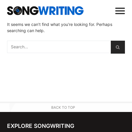
It seems we can’t find what you’re looking for. Perhaps
searching can help.
BACK TO TOP
EXPLORE SONGWRITING