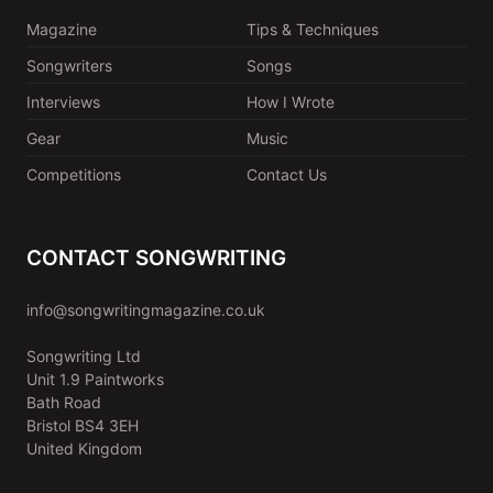
Magazine
Tips & Techniques
Songwriters
Songs
Interviews
How I Wrote
Gear
Music
Competitions
Contact Us
CONTACT SONGWRITING
info@songwritingmagazine.co.uk
Songwriting Ltd
Unit 1.9 Paintworks
Bath Road
Bristol BS4 3EH
United Kingdom