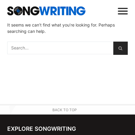
It seems we can’t find what you’re looking for. Perhaps
searching can help.
BACK TO TOP
EXPLORE SONGWRITING