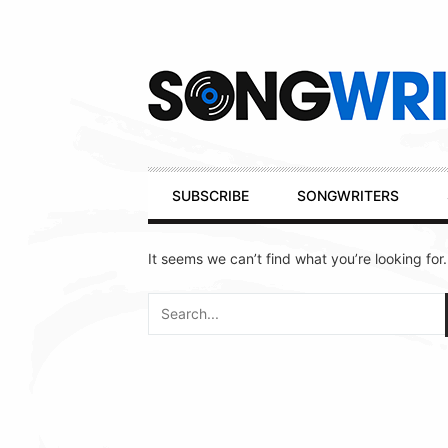
Secondary
Navigation
Primary
SUBSCRIBE
SONGWRITERS
Navigation
It seems we can’t find what you’re looking for