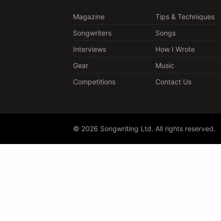
Magazine
Tips & Techniques
Songwriters
Songs
Interviews
How I Wrote
Gear
Music
Competitions
Contact Us
© 2026 Songwriting Ltd. All rights reserved.