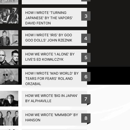
HOW I WROTE 'TURNING
3
JAPANESE' BY THE VAPORS'
DAVID FENTON
HOW I WROTE 'IRIS' BY GOO
4
GOO DOLLS' JOHN RZEZNIK
HOW WE WROTE 'I ALONE' BY
5
LIVE'S ED KOWALCZYK
HOW I WROTE 'MAD WORLD' BY
Privacy Policy
6
TEARS FOR FEARS' ROLAND
ORZABAL
HOW WE WROTE ‘BIG IN JAPAN’
7
BY ALPHAVILLE
HOW WE WROTE 'MMMBOP' BY
8
HANSON