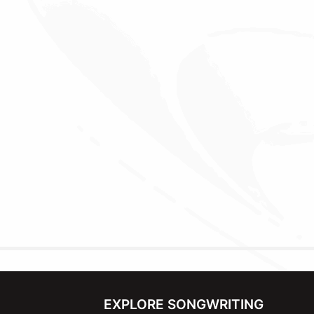
EXPLORE SONGWRITING