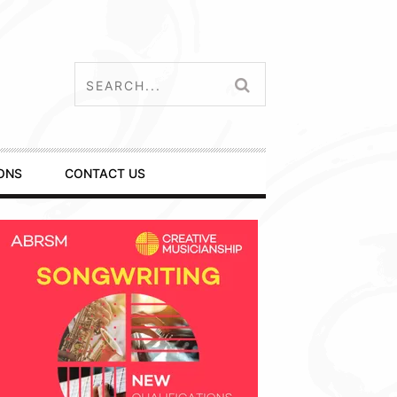
ONS
CONTACT US