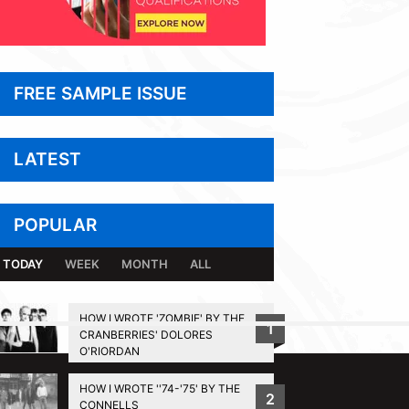
FREE SAMPLE ISSUE
LATEST
POPULAR
TODAY
WEEK
MONTH
ALL
HOW I WROTE 'ZOMBIE' BY THE
1
CRANBERRIES' DOLORES
BACK TO TOP
O'RIORDAN
HOW I WROTE ''74-'75' BY THE
2
CONNELLS