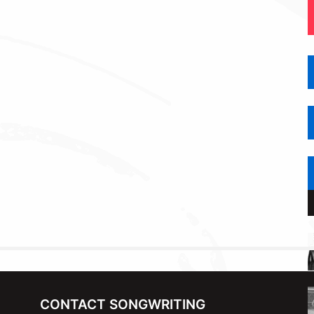
CONTACT SONGWRITING