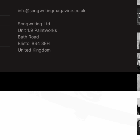
info@songwritingmagazine.co.uk
Songwriting Ltd
Unit 1.9 Paintworks
Bath Road
Bristol BS4 3EH
United Kingdom