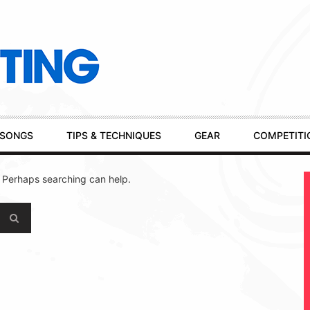
SONGS
TIPS & TECHNIQUES
GEAR
COMPETITI
. Perhaps searching can help.