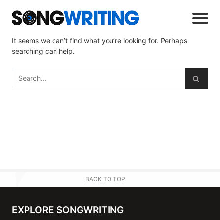
It seems we can’t find what you’re looking for. Perhaps
searching can help.
BACK TO TOP
EXPLORE SONGWRITING