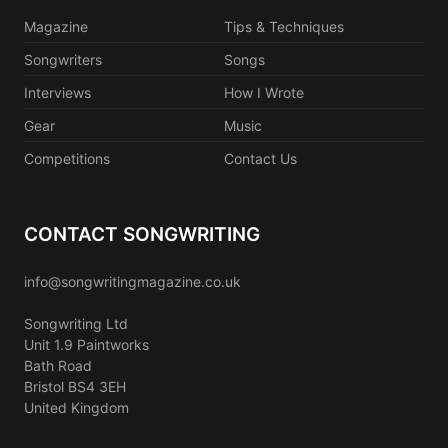
Magazine
Tips & Techniques
Songwriters
Songs
Interviews
How I Wrote
Gear
Music
Competitions
Contact Us
CONTACT SONGWRITING
info@songwritingmagazine.co.uk
Songwriting Ltd
Unit 1.9 Paintworks
Bath Road
Bristol BS4 3EH
United Kingdom