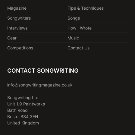
Magazine
Tips & Techniques
Songwriters
Songs
Interviews
How I Wrote
Gear
Music
Competitions
Contact Us
CONTACT SONGWRITING
info@songwritingmagazine.co.uk
Songwriting Ltd
Unit 1.9 Paintworks
Bath Road
Bristol BS4 3EH
United Kingdom