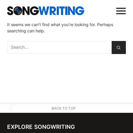
It seems we can’t find what you’re looking for. Perhaps
searching can help.
BACK TO TOP
EXPLORE SONGWRITING