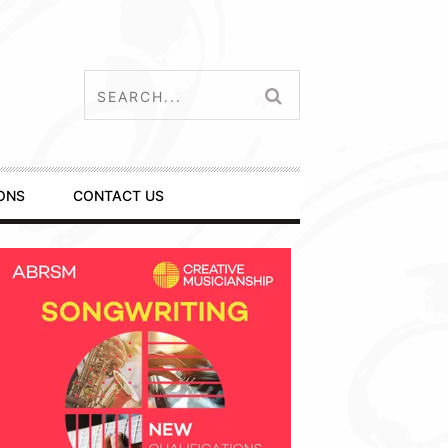
ONS
CONTACT US