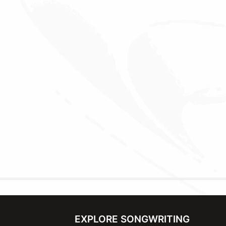
EXPLORE SONGWRITING