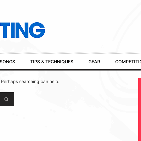
SONGS
TIPS & TECHNIQUES
GEAR
COMPETITI
. Perhaps searching can help.