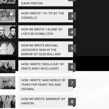
DAVID FENTON
HOW I WROTE ''74-'75' BY THE
3
CONNELLS
HOW WE WROTE 'I ALONE' BY
4
LIVE'S ED KOWALCZYK
HOW WE WROTE MICHAEL
5
JACKSON'S 'MAN IN THE
MIRROR' BY GLEN BALLARD
Privacy Policy
HOW I WROTE 'ENOLA GAY' BY
6
OMD'S ANDY MCCLUSKEY
HOW I WROTE 'MAD WORLD' BY
7
TEARS FOR FEARS' ROLAND
ORZABAL
HOW WE WROTE 'MMMBOP' BY
8
HANSON