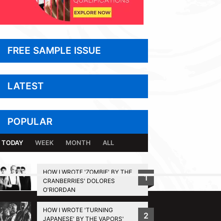
FREE SAMPLE ISSUE
LATEST
POPULAR
TODAY
WEEK
MONTH
ALL
HOW I WROTE 'ZOMBIE' BY THE
1
CRANBERRIES' DOLORES
BACK TO TOP
O'RIORDAN
HOW I WROTE 'TURNING
2
JAPANESE' BY THE VAPORS'