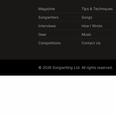
Magazine
Tips & Techniques
Songwriters
Songs
Interviews
How I Wrote
Gear
Music
Competitions
Contact Us
© 2026 Songwriting Ltd. All rights reserved.