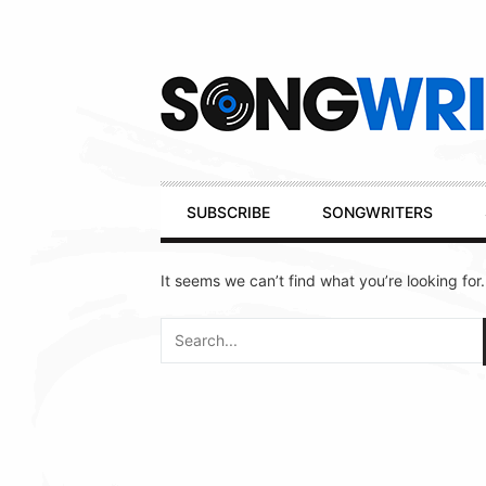
Secondary
Navigation
Primary
SUBSCRIBE
SONGWRITERS
Navigation
It seems we can’t find what you’re looking for