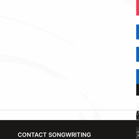
CONTACT SONGWRITING