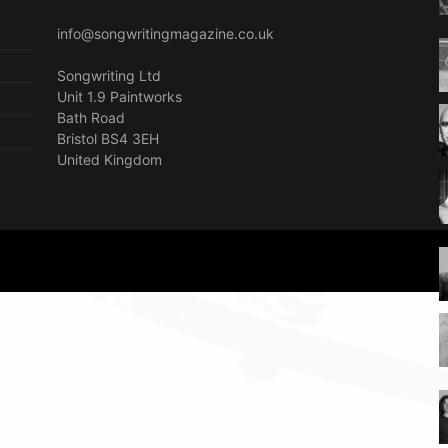
info@songwritingmagazine.co.uk
Songwriting Ltd
Unit 1.9 Paintworks
Bath Road
Bristol BS4 3EH
United Kingdom