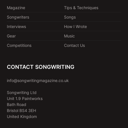
Magazine
Tips & Techniques
Songwriters
Songs
Interviews
How I Wrote
Gear
Music
Competitions
Contact Us
CONTACT SONGWRITING
info@songwritingmagazine.co.uk
Songwriting Ltd
Unit 1.9 Paintworks
Bath Road
Bristol BS4 3EH
United Kingdom