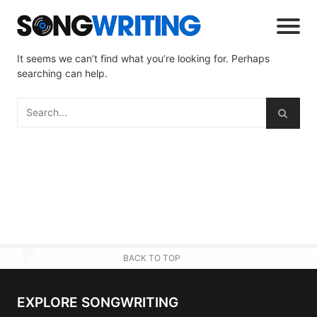
It seems we can’t find what you’re looking for. Perhaps
searching can help.
BACK TO TOP
EXPLORE SONGWRITING