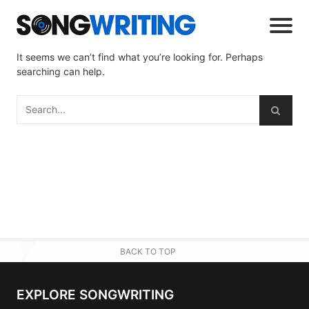
It seems we can’t find what you’re looking for. Perhaps
searching can help.
BACK TO TOP
EXPLORE SONGWRITING