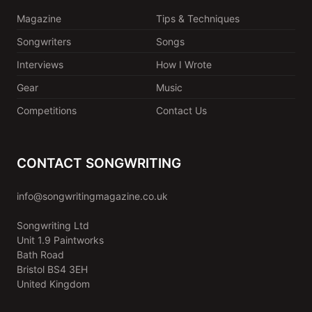
Magazine
Tips & Techniques
Songwriters
Songs
Interviews
How I Wrote
Gear
Music
Competitions
Contact Us
CONTACT SONGWRITING
info@songwritingmagazine.co.uk
Songwriting Ltd
Unit 1.9 Paintworks
Bath Road
Bristol BS4 3EH
United Kingdom