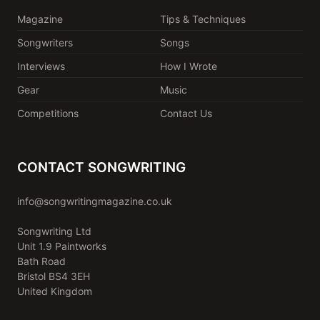
Magazine
Tips & Techniques
Songwriters
Songs
Interviews
How I Wrote
Gear
Music
Competitions
Contact Us
CONTACT SONGWRITING
info@songwritingmagazine.co.uk
Songwriting Ltd
Unit 1.9 Paintworks
Bath Road
Bristol BS4 3EH
United Kingdom