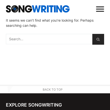
It seems we can’t find what you’re looking for. Perhaps
searching can help.
BACK TO TOP
EXPLORE SONGWRITING