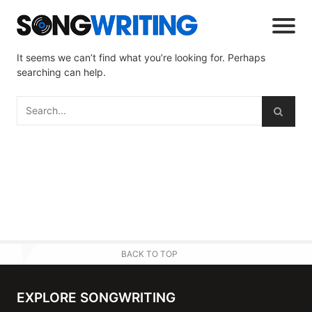
It seems we can’t find what you’re looking for. Perhaps
searching can help.
BACK TO TOP
EXPLORE SONGWRITING