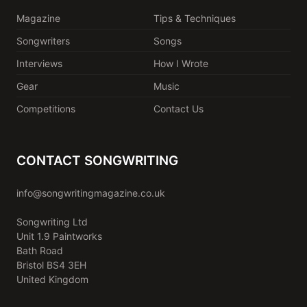
Magazine
Tips & Techniques
Songwriters
Songs
Interviews
How I Wrote
Gear
Music
Competitions
Contact Us
CONTACT SONGWRITING
info@songwritingmagazine.co.uk
Songwriting Ltd
Unit 1.9 Paintworks
Bath Road
Bristol BS4 3EH
United Kingdom