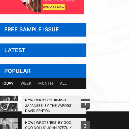
FREE SAMPLE ISSUE
LATEST
POPULAR
TODAY
WEEK
MONTH
ALL
HOW I WROTE 'TURNING
1
JAPANESE' BY THE VAPORS'
BACK TO TOP
DAVID FENTON
HOW I WROTE 'IRIS' BY GOO
2
GOO DOLLS' JOHN RZEZNIK