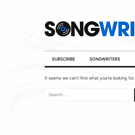
Secondary
Navigation
Primary
SUBSCRIBE
SONGWRITERS
Navigation
It seems we can’t find what you’re looking for