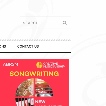
ONS
CONTACT US