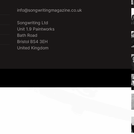
info@songwritingmagazine.co.uk
Songwriting Ltd
Unit 1.9 Paintworks
Bath Road
Bristol BS4 3EH
United Kingdom