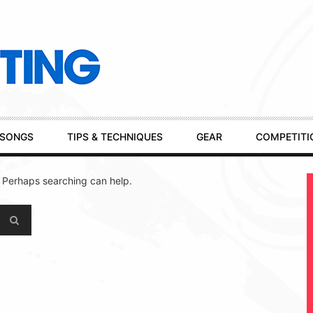
SONGS
TIPS & TECHNIQUES
GEAR
COMPETITI
. Perhaps searching can help.