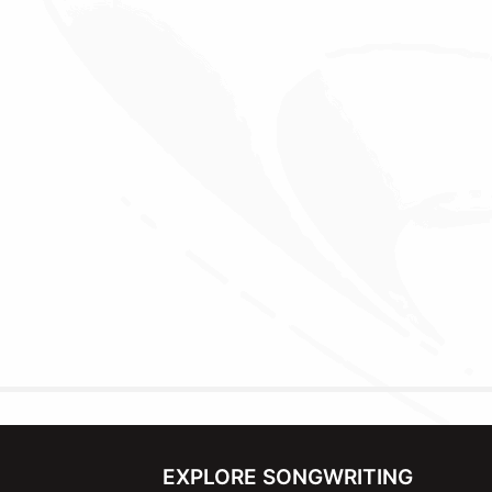
EXPLORE SONGWRITING