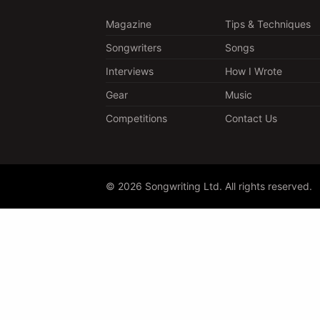
Magazine
Tips & Techniques
Songwriters
Songs
Interviews
How I Wrote
Gear
Music
Competitions
Contact Us
© 2026 Songwriting Ltd. All rights reserved.