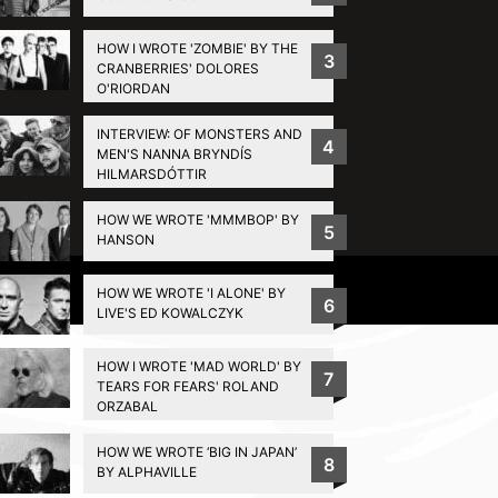
HOW I WROTE 'ZOMBIE' BY THE
3
CRANBERRIES' DOLORES
O'RIORDAN
INTERVIEW: OF MONSTERS AND
4
MEN'S NANNA BRYNDÍS
HILMARSDÓTTIR
HOW WE WROTE 'MMMBOP' BY
5
HANSON
Privacy Policy
HOW WE WROTE 'I ALONE' BY
6
LIVE'S ED KOWALCZYK
HOW I WROTE 'MAD WORLD' BY
7
TEARS FOR FEARS' ROLAND
ORZABAL
HOW WE WROTE ‘BIG IN JAPAN’
8
BY ALPHAVILLE