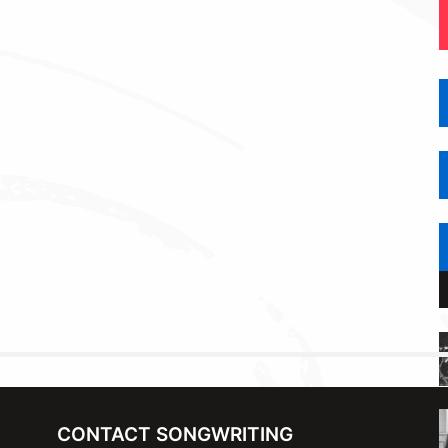
CONTACT SONGWRITING