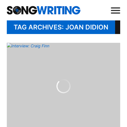
TAG ARCHIVES: JOAN DIDION