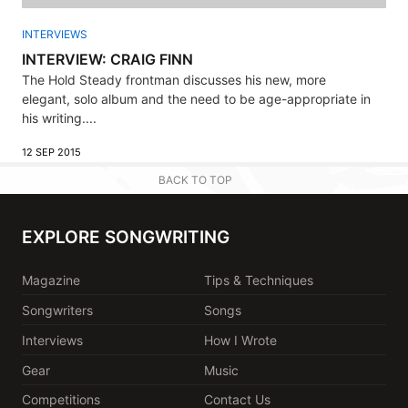
INTERVIEWS
INTERVIEW: CRAIG FINN
The Hold Steady frontman discusses his new, more
elegant, solo album and the need to be age-appropriate in
his writing....
12 SEP 2015
BACK TO TOP
EXPLORE SONGWRITING
Magazine
Tips & Techniques
Songwriters
Songs
Interviews
How I Wrote
Gear
Music
Competitions
Contact Us