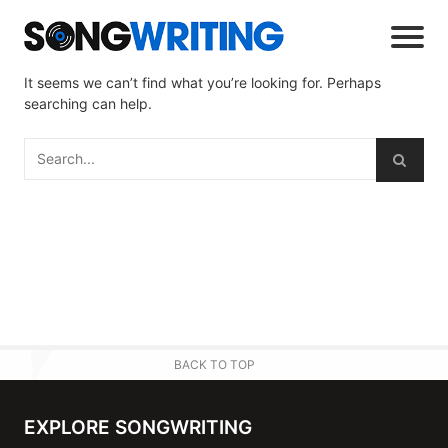
It seems we can’t find what you’re looking for. Perhaps
searching can help.
BACK TO TOP
EXPLORE SONGWRITING