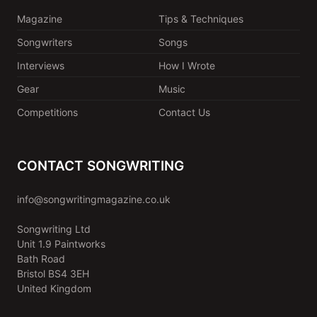
Magazine
Tips & Techniques
Songwriters
Songs
Interviews
How I Wrote
Gear
Music
Competitions
Contact Us
CONTACT SONGWRITING
info@songwritingmagazine.co.uk
Songwriting Ltd
Unit 1.9 Paintworks
Bath Road
Bristol BS4 3EH
United Kingdom