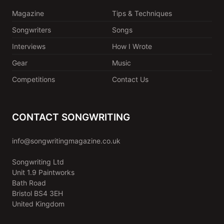
Magazine
Tips & Techniques
Songwriters
Songs
Interviews
How I Wrote
Gear
Music
Competitions
Contact Us
CONTACT SONGWRITING
info@songwritingmagazine.co.uk
Songwriting Ltd
Unit 1.9 Paintworks
Bath Road
Bristol BS4 3EH
United Kingdom