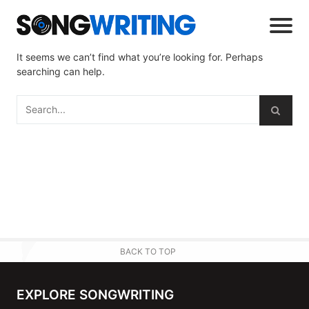
It seems we can’t find what you’re looking for. Perhaps
searching can help.
BACK TO TOP
EXPLORE SONGWRITING