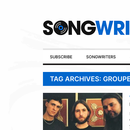
Secondary
Navigation
Primary
SUBSCRIBE
SONGWRITERS
Navigation
TAG ARCHIVES: GROUP