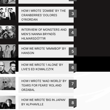
HOW I WROTE 'ZOMBIE' BY THE
3
CRANBERRIES' DOLORES
O'RIORDAN
INTERVIEW: OF MONSTERS AND
4
MEN'S NANNA BRYNDÍS
HILMARSDÓTTIR
HOW WE WROTE 'MMMBOP' BY
5
HANSON
Privacy Policy
HOW WE WROTE 'I ALONE' BY
6
LIVE'S ED KOWALCZYK
HOW I WROTE 'MAD WORLD' BY
7
TEARS FOR FEARS' ROLAND
ORZABAL
HOW WE WROTE ‘BIG IN JAPAN’
8
BY ALPHAVILLE