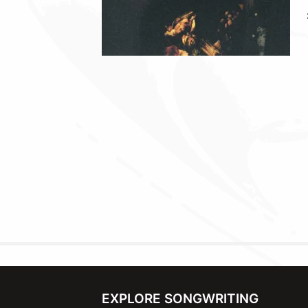
EXPLORE SONGWRITING