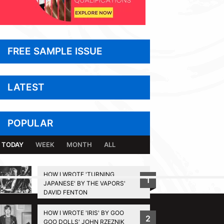
FREE SAMPLE ISSUE
LATEST
POPULAR
TODAY
WEEK
MONTH
ALL
HOW I WROTE 'TURNING
1
JAPANESE' BY THE VAPORS'
BACK TO TOP
DAVID FENTON
HOW I WROTE 'IRIS' BY GOO
2
GOO DOLLS' JOHN RZEZNIK