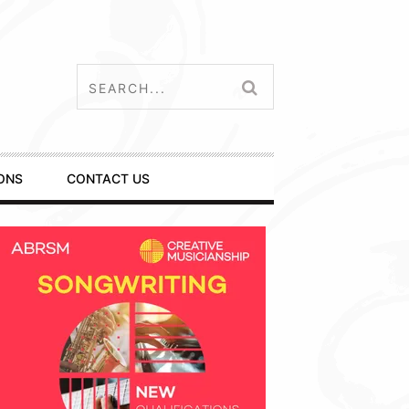
ONS
CONTACT US