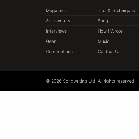
Magazine
Tips & Techniques
Songwriters
Songs
Interviews
How I Wrote
Gear
Music
Competitions
Contact Us
© 2026 Songwriting Ltd. All rights reserved.