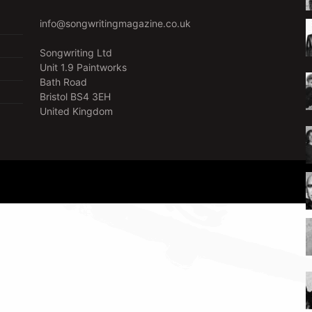
info@songwritingmagazine.co.uk
Songwriting Ltd
Unit 1.9 Paintworks
Bath Road
Bristol BS4 3EH
United Kingdom