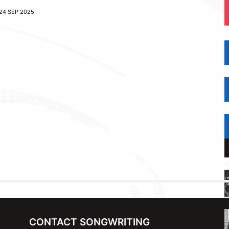
24 SEP 2025
CONTACT SONGWRITING