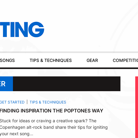
SONGS
TIPS & TECHNIQUES
GEAR
COMPETITI
ER
GET STARTED
TIPS & TECHNIQUES
FINDING INSPIRATION THE POPTONES WAY
Stuck for ideas or craving a creative spark? The
Copenhagen alt-rock band share their tips for igniting
your next song...