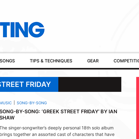
SONGS
TIPS & TECHNIQUES
GEAR
COMPETITI
STREET FRIDAY
MUSIC
SONG-BY-SONG
SONG-BY-SONG: ‘GREEK STREET FRIDAY’ BY IAN
SHAW
The singer-songwriter’s deeply personal 18th solo album
brings together an assorted cast of characters that have