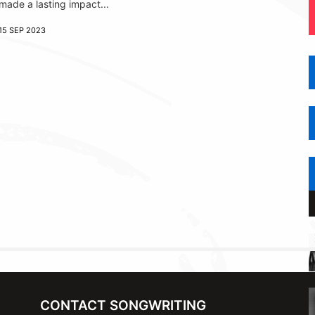
made a lasting impact...
15 SEP 2023
CONTACT SONGWRITING