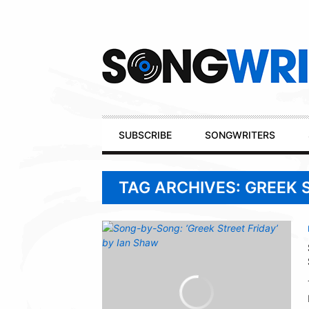
Secondary
Navigation
Primary
SUBSCRIBE
SONGWRITERS
Navigation
TAG ARCHIVES: GREEK 