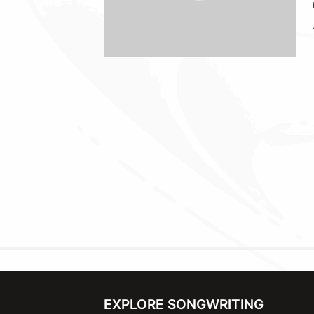
EXPLORE SONGWRITING