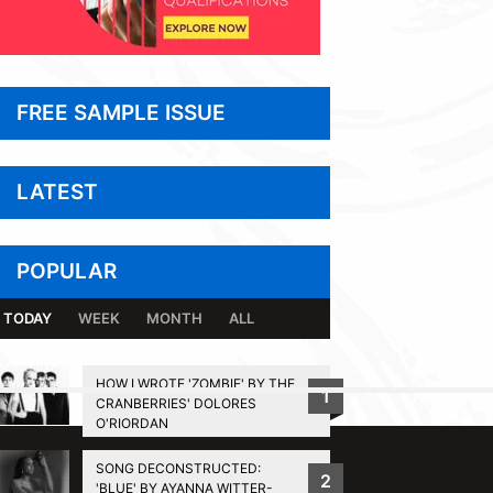
FREE SAMPLE ISSUE
LATEST
POPULAR
TODAY
WEEK
MONTH
ALL
HOW I WROTE 'ZOMBIE' BY THE
1
CRANBERRIES' DOLORES
BACK TO TOP
O'RIORDAN
SONG DECONSTRUCTED:
2
'BLUE' BY AYANNA WITTER-