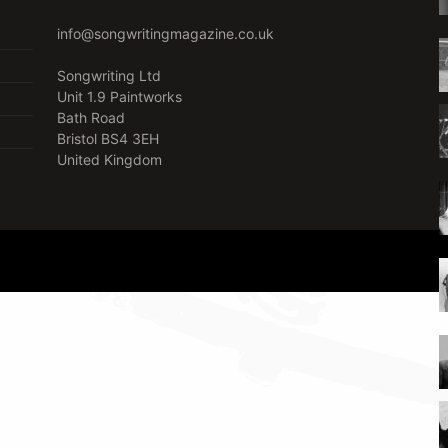
info@songwritingmagazine.co.uk
Songwriting Ltd
Unit 1.9 Paintworks
Bath Road
Bristol BS4 3EH
United Kingdom