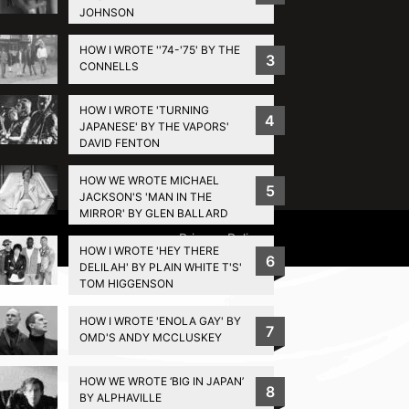
JOHNSON
HOW I WROTE ''74-'75' BY THE
3
CONNELLS
HOW I WROTE 'TURNING
4
JAPANESE' BY THE VAPORS'
DAVID FENTON
HOW WE WROTE MICHAEL
5
JACKSON'S 'MAN IN THE
MIRROR' BY GLEN BALLARD
Privacy Policy
HOW I WROTE 'HEY THERE
6
DELILAH' BY PLAIN WHITE T'S'
TOM HIGGENSON
HOW I WROTE 'ENOLA GAY' BY
7
OMD'S ANDY MCCLUSKEY
HOW WE WROTE ‘BIG IN JAPAN’
8
BY ALPHAVILLE