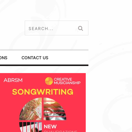
ONS
CONTACT US