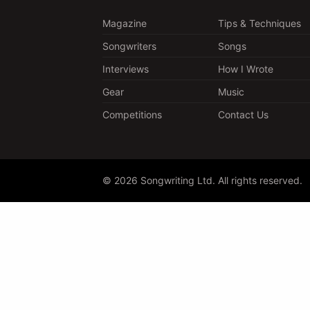
Magazine
Tips & Techniques
Songwriters
Songs
Interviews
How I Wrote
Gear
Music
Competitions
Contact Us
© 2026 Songwriting Ltd. All rights reserved.