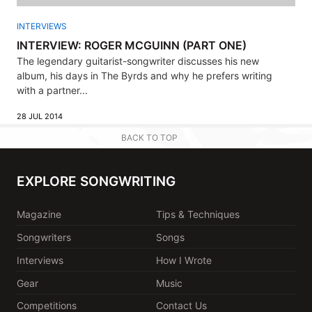
INTERVIEWS
INTERVIEW: ROGER MCGUINN (PART ONE)
The legendary guitarist-songwriter discusses his new
album, his days in The Byrds and why he prefers writing
with a partner...
28 JUL 2014
BACK TO TOP
EXPLORE SONGWRITING
Magazine
Tips & Techniques
Songwriters
Songs
Interviews
How I Wrote
Gear
Music
Competitions
Contact Us