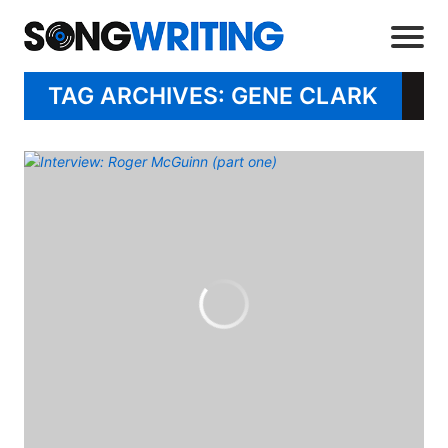
TAG ARCHIVES: GENE CLARK