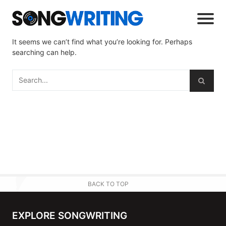
It seems we can’t find what you’re looking for. Perhaps
searching can help.
BACK TO TOP
EXPLORE SONGWRITING