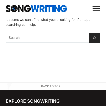
It seems we can’t find what you’re looking for. Perhaps
searching can help.
BACK TO TOP
EXPLORE SONGWRITING