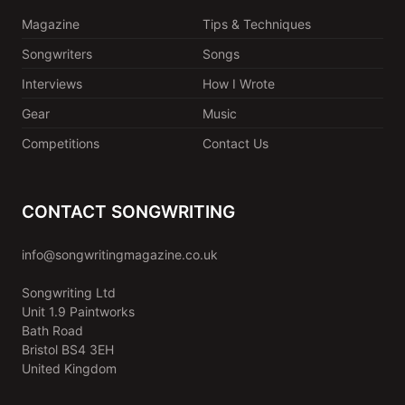
Magazine
Tips & Techniques
Songwriters
Songs
Interviews
How I Wrote
Gear
Music
Competitions
Contact Us
CONTACT SONGWRITING
info@songwritingmagazine.co.uk
Songwriting Ltd
Unit 1.9 Paintworks
Bath Road
Bristol BS4 3EH
United Kingdom