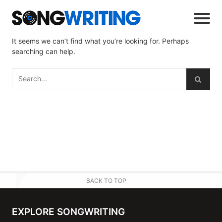
It seems we can’t find what you’re looking for. Perhaps
searching can help.
BACK TO TOP
EXPLORE SONGWRITING