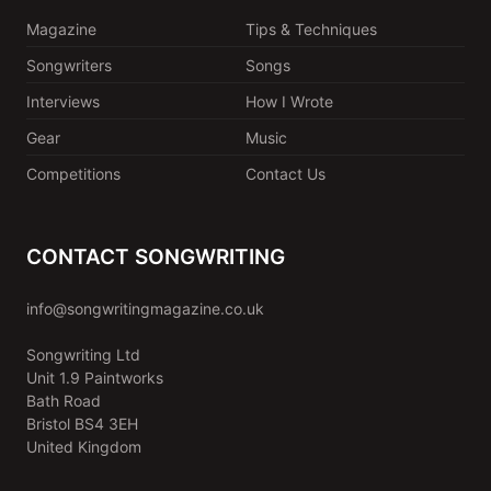
Magazine
Tips & Techniques
Songwriters
Songs
Interviews
How I Wrote
Gear
Music
Competitions
Contact Us
CONTACT SONGWRITING
info@songwritingmagazine.co.uk
Songwriting Ltd
Unit 1.9 Paintworks
Bath Road
Bristol BS4 3EH
United Kingdom