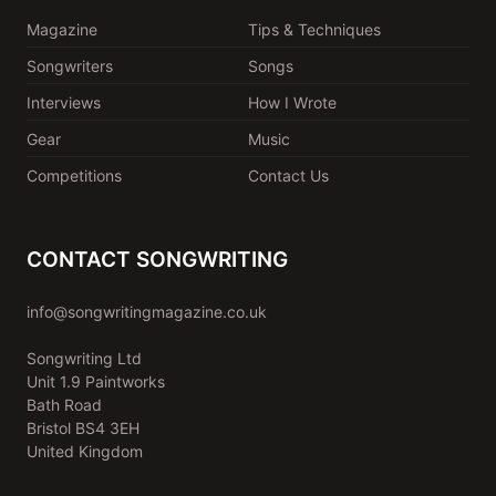
Magazine
Tips & Techniques
Songwriters
Songs
Interviews
How I Wrote
Gear
Music
Competitions
Contact Us
CONTACT SONGWRITING
info@songwritingmagazine.co.uk
Songwriting Ltd
Unit 1.9 Paintworks
Bath Road
Bristol BS4 3EH
United Kingdom