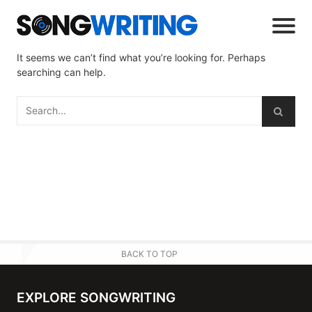
It seems we can’t find what you’re looking for. Perhaps
searching can help.
BACK TO TOP
EXPLORE SONGWRITING