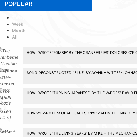
POPULAR
Today
Week
Month
All
HOW I WROTE 'ZOMBIE' BY THE CRANBERRIES' DOLORES O'R
SONG DECONSTRUCTED: 'BLUE' BY AYANNA WITTER-JOHNS
HOW I WROTE 'TURNING JAPANESE' BY THE VAPORS' DAVID 
HOW WE WROTE MICHAEL JACKSON'S 'MAN IN THE MIRROR' 
HOW I WROTE 'THE LIVING YEARS' BY MIKE + THE MECHANIC