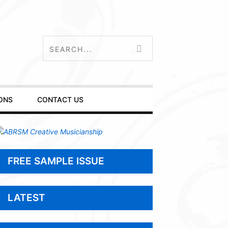
ONS
CONTACT US
FREE SAMPLE ISSUE
LATEST