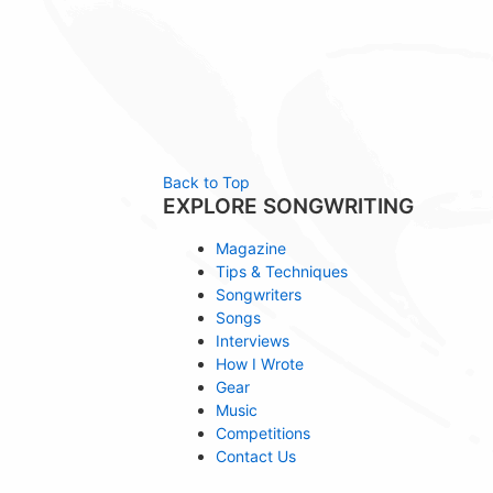
Back to Top
EXPLORE SONGWRITING
Magazine
Tips & Techniques
Songwriters
Songs
Interviews
How I Wrote
Gear
Music
Competitions
Contact Us