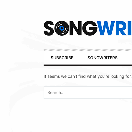
Secondary
Navigation
Primary
SUBSCRIBE
SONGWRITERS
Navigation
It seems we can’t find what you’re looking for