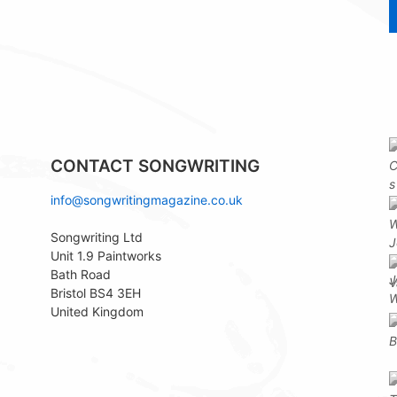
CONTACT SONGWRITING
info@songwritingmagazine.co.uk
Songwriting Ltd
Unit 1.9 Paintworks
Bath Road
Bristol BS4 3EH
United Kingdom