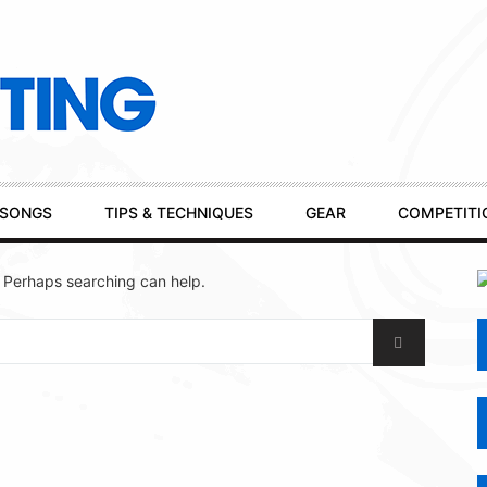
SONGS
TIPS & TECHNIQUES
GEAR
COMPETITI
. Perhaps searching can help.