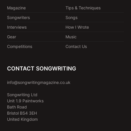
Magazine
Tips & Techniques
Songwriters
Songs
Interviews
How I Wrote
Gear
Music
Competitions
Contact Us
CONTACT SONGWRITING
info@songwritingmagazine.co.uk
Songwriting Ltd
Unit 1.9 Paintworks
Bath Road
Bristol BS4 3EH
United Kingdom