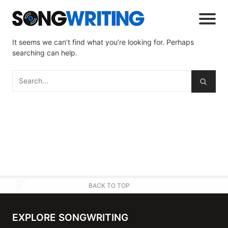
It seems we can’t find what you’re looking for. Perhaps
searching can help.
BACK TO TOP
EXPLORE SONGWRITING