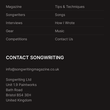
Magazine
Tips & Techniques
Songwriters
Songs
Interviews
How I Wrote
Gear
Music
Competitions
Contact Us
CONTACT SONGWRITING
info@songwritingmagazine.co.uk
Songwriting Ltd
Unit 1.9 Paintworks
Bath Road
Bristol BS4 3EH
United Kingdom