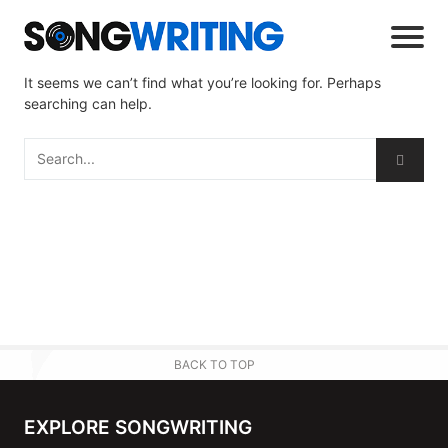
It seems we can’t find what you’re looking for. Perhaps
searching can help.
BACK TO TOP
EXPLORE SONGWRITING