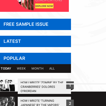
FREE SAMPLE ISSUE
LATEST
POPULAR
TODAY
WEEK
MONTH
ALL
HOW I WROTE 'ZOMBIE' BY THE
1
CRANBERRIES' DOLORES
BACK TO TOP
O'RIORDAN
HOW I WROTE 'TURNING
2
JAPANESE' BY THE VAPORS'