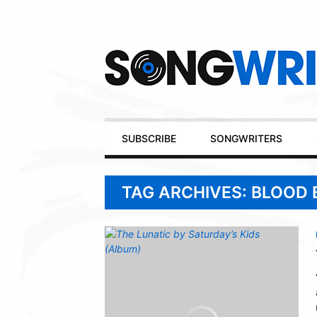
Secondary
Navigation
Primary
SUBSCRIBE
SONGWRITERS
Navigation
TAG ARCHIVES: BLOOD