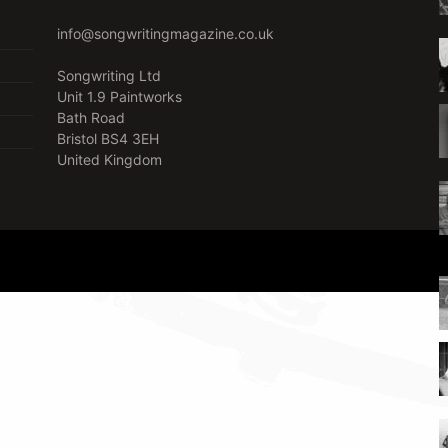
info@songwritingmagazine.co.uk
Songwriting Ltd
Unit 1.9 Paintworks
Bath Road
Bristol BS4 3EH
United Kingdom