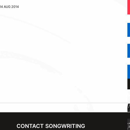
14 AUG 2014
CONTACT SONGWRITING