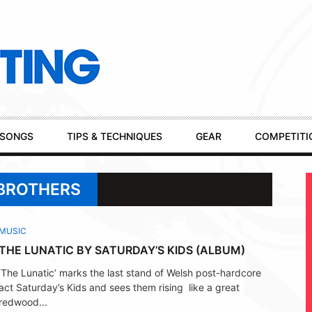
SONGS
TIPS & TECHNIQUES
GEAR
COMPETITI
 BROTHERS
MUSIC
THE LUNATIC BY SATURDAY’S KIDS (ALBUM)
‘The Lunatic’ marks the last stand of Welsh post-hardcore
act Saturday’s Kids and sees them rising like a great
redwood...