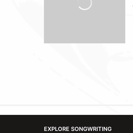
EXPLORE SONGWRITING