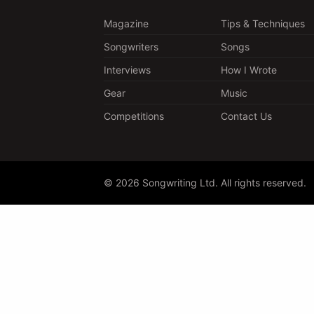
Magazine
Tips & Techniques
Songwriters
Songs
Interviews
How I Wrote
Gear
Music
Competitions
Contact Us
© 2026 Songwriting Ltd. All rights reserved.