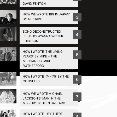
DAVID FENTON
HOW WE WROTE ‘BIG IN JAPAN’
3
BY ALPHAVILLE
SONG DECONSTRUCTED:
4
'BLUE' BY AYANNA WITTER-
JOHNSON
HOW I WROTE 'THE LIVING
5
YEARS' BY MIKE + THE
MECHANICS' MIKE
RUTHERFORD
Privacy Policy
HOW I WROTE ''74-'75' BY THE
6
CONNELLS
HOW WE WROTE MICHAEL
7
JACKSON'S 'MAN IN THE
MIRROR' BY GLEN BALLARD
HOW I WROTE 'HEY THERE
8