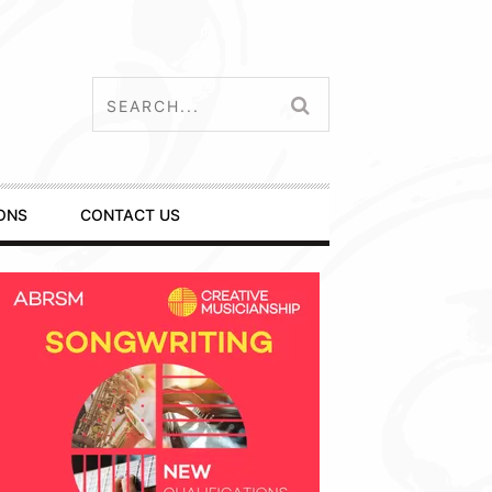
ONS
CONTACT US