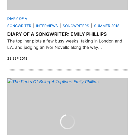
DIARY OF A
SONGWRITER
INTERVIEWS
SONGWRITERS
SUMMER 2018
DIARY OF A SONGWRITER: EMILY PHILLIPS
The topliner plots a few busy weeks, taking in London and
LA, and judging an Ivor Novello along the way...
23 SEP 2018