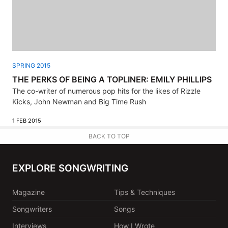
SPRING 2015
THE PERKS OF BEING A TOPLINER: EMILY PHILLIPS
The co-writer of numerous pop hits for the likes of Rizzle
Kicks, John Newman and Big Time Rush
1 FEB 2015
BACK TO TOP
EXPLORE SONGWRITING
Magazine
Tips & Techniques
Songwriters
Songs
Interviews
How I Wrote