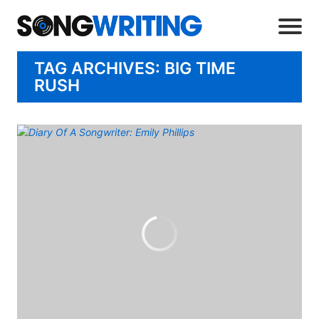
TAG ARCHIVES: BIG TIME
RUSH