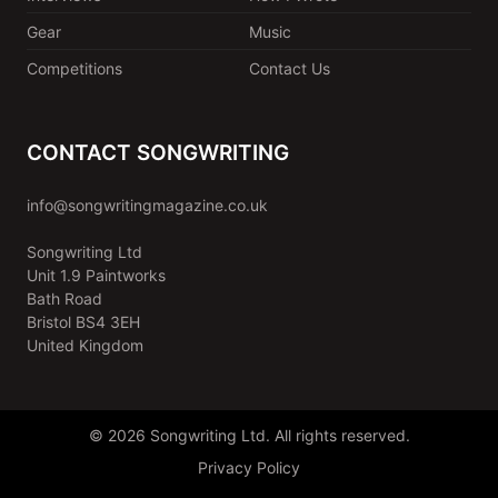
Gear
Music
Competitions
Contact Us
CONTACT SONGWRITING
info@songwritingmagazine.co.uk
Songwriting Ltd
Unit 1.9 Paintworks
Bath Road
Bristol BS4 3EH
United Kingdom
© 2026 Songwriting Ltd. All rights reserved.
Privacy Policy