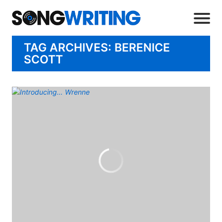
TAG ARCHIVES: BERENICE
SCOTT