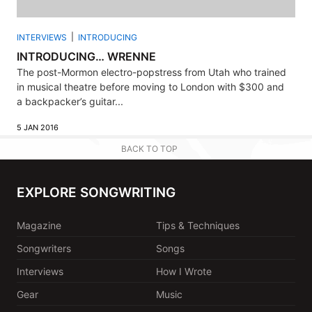
INTERVIEWS
INTRODUCING
INTRODUCING… WRENNE
The post-Mormon electro-popstress from Utah who trained
in musical theatre before moving to London with $300 and
a backpacker’s guitar...
5 JAN 2016
BACK TO TOP
EXPLORE SONGWRITING
Magazine
Tips & Techniques
Songwriters
Songs
Interviews
How I Wrote
Gear
Music