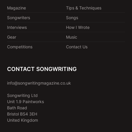
Magazine
Tips & Techniques
Songwriters
Songs
Interviews
How I Wrote
Gear
Music
Competitions
Contact Us
CONTACT SONGWRITING
info@songwritingmagazine.co.uk
Songwriting Ltd
Unit 1.9 Paintworks
Bath Road
Bristol BS4 3EH
United Kingdom