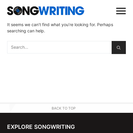
It seems we can’t find what you’re looking for. Perhaps
searching can help.
BACK TO TOP
EXPLORE SONGWRITING