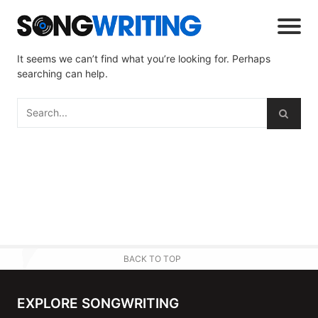
It seems we can’t find what you’re looking for. Perhaps
searching can help.
BACK TO TOP
EXPLORE SONGWRITING