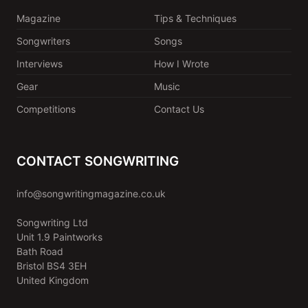
Magazine
Tips & Techniques
Songwriters
Songs
Interviews
How I Wrote
Gear
Music
Competitions
Contact Us
CONTACT SONGWRITING
info@songwritingmagazine.co.uk
Songwriting Ltd
Unit 1.9 Paintworks
Bath Road
Bristol BS4 3EH
United Kingdom