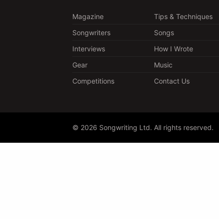
Magazine
Tips & Techniques
Songwriters
Songs
Interviews
How I Wrote
Gear
Music
Competitions
Contact Us
© 2026 Songwriting Ltd. All rights reserved.