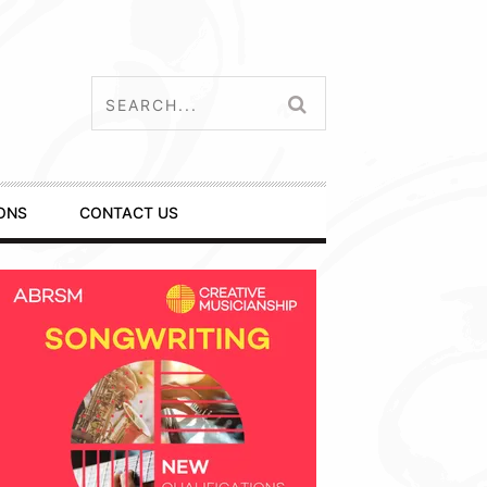
ONS
CONTACT US