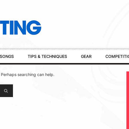
SONGS
TIPS & TECHNIQUES
GEAR
COMPETITI
. Perhaps searching can help.