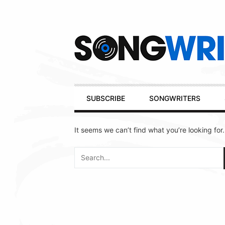
Secondary
Navigation
Primary
SUBSCRIBE
SONGWRITERS
Navigation
It seems we can’t find what you’re looking for