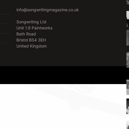
info@songwritingmagazine.co.uk
Songwriting Ltd
Unit 1.9 Paintworks
Bath Road
Bristol BS4 3EH
United Kingdom