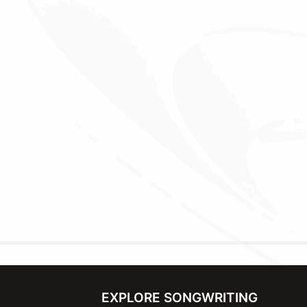
EXPLORE SONGWRITING