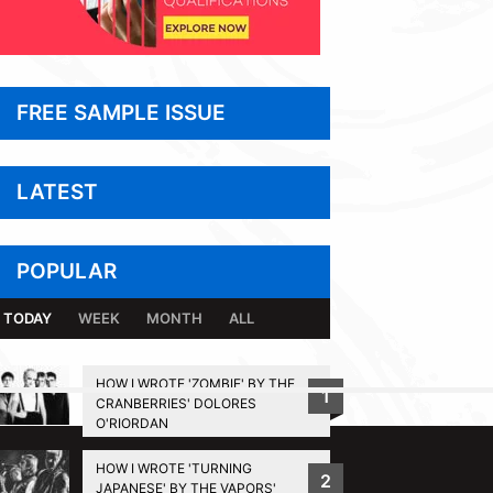
FREE SAMPLE ISSUE
LATEST
POPULAR
TODAY
WEEK
MONTH
ALL
HOW I WROTE 'ZOMBIE' BY THE
1
CRANBERRIES' DOLORES
BACK TO TOP
O'RIORDAN
HOW I WROTE 'TURNING
2
JAPANESE' BY THE VAPORS'