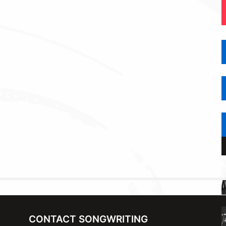
CONTACT SONGWRITING