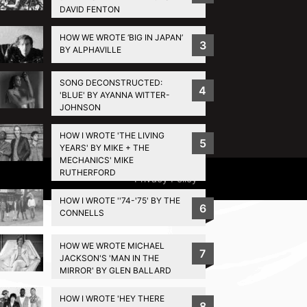
DAVID FENTON
HOW WE WROTE ‘BIG IN JAPAN’
3
BY ALPHAVILLE
SONG DECONSTRUCTED:
4
'BLUE' BY AYANNA WITTER-
JOHNSON
HOW I WROTE 'THE LIVING
5
YEARS' BY MIKE + THE
MECHANICS' MIKE
RUTHERFORD
Privacy Policy
HOW I WROTE ''74-'75' BY THE
6
CONNELLS
HOW WE WROTE MICHAEL
7
JACKSON'S 'MAN IN THE
MIRROR' BY GLEN BALLARD
HOW I WROTE 'HEY THERE
8