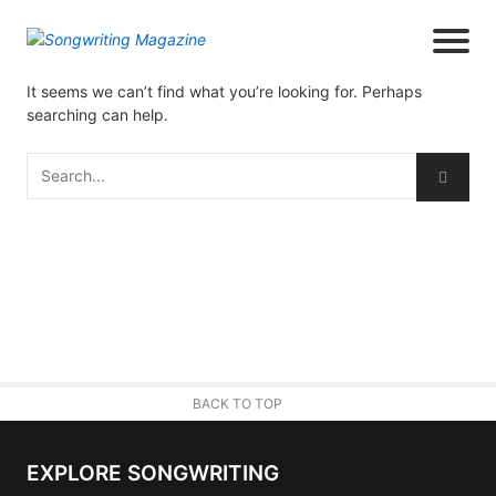
It seems we can’t find what you’re looking for. Perhaps
searching can help.
BACK TO TOP
EXPLORE SONGWRITING