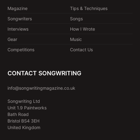
Magazine
Tips & Techniques
Songwriters
Songs
Interviews
How I Wrote
Gear
Music
Competitions
Contact Us
CONTACT SONGWRITING
info@songwritingmagazine.co.uk
Songwriting Ltd
Unit 1.9 Paintworks
Bath Road
Bristol BS4 3EH
United Kingdom