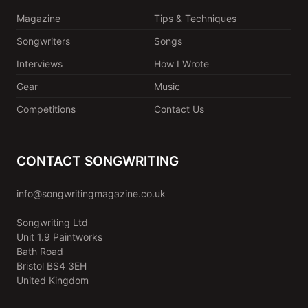
Magazine
Tips & Techniques
Songwriters
Songs
Interviews
How I Wrote
Gear
Music
Competitions
Contact Us
CONTACT SONGWRITING
info@songwritingmagazine.co.uk
Songwriting Ltd
Unit 1.9 Paintworks
Bath Road
Bristol BS4 3EH
United Kingdom