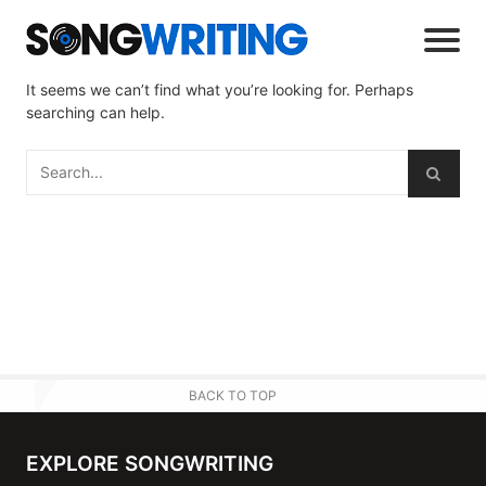
It seems we can’t find what you’re looking for. Perhaps
searching can help.
BACK TO TOP
EXPLORE SONGWRITING