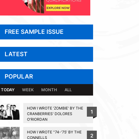
FREE SAMPLE ISSUE
LATEST
POPULAR
TODAY
WEEK
MONTH
ALL
HOW I WROTE 'ZOMBIE' BY THE
1
CRANBERRIES' DOLORES
O'RIORDAN
HOW I WROTE ''74-'75' BY THE
2
CONNELLS