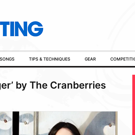
SONGS
TIPS & TECHNIQUES
GEAR
COMPETITI
er’ by The Cranberries
m