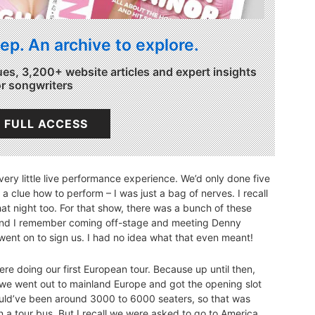
ep. An archive to explore.
ues, 3,200+ website articles and expert insights
or songwriters
 FULL ACCESS
ery little live performance experience. We’d only done five
e a clue how to perform – I was just a bag of nerves. I recall
at night too. For that show, there was a bunch of these
and I remember coming off-stage and meeting Denny
went on to sign us. I had no idea what that even meant!
re doing our first European tour. Because up until then,
So we went out to mainland Europe and got the opening slot
ould’ve been around 3000 to 6000 seaters, so that was
a tour bus. But I recall we were asked to go to America