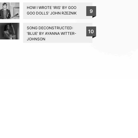
HOW I WROTE 'IRIS' BY GOO
9
GOO DOLLS' JOHN RZEZNIK
SONG DECONSTRUCTED:
10
'BLUE' BY AYANNA WITTER-
JOHNSON