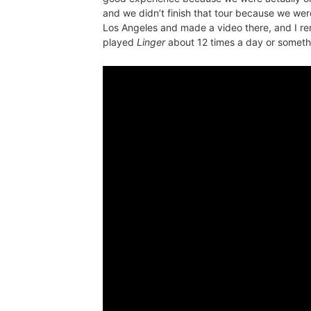
and we didn’t finish that tour because we wer
Los Angeles and made a video there, and I r
played
Linger
about 12 times a day or somethin