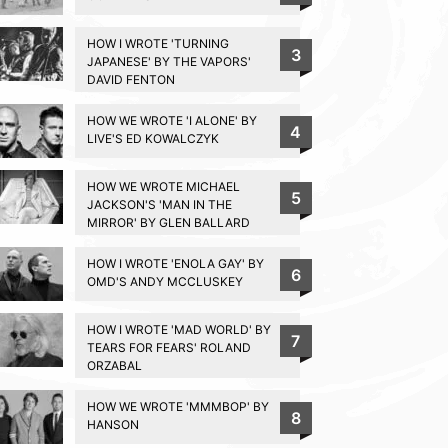
HOW I WROTE 'TURNING
3
JAPANESE' BY THE VAPORS'
DAVID FENTON
HOW WE WROTE 'I ALONE' BY
4
LIVE'S ED KOWALCZYK
HOW WE WROTE MICHAEL
5
JACKSON'S 'MAN IN THE
MIRROR' BY GLEN BALLARD
HOW I WROTE 'ENOLA GAY' BY
6
OMD'S ANDY MCCLUSKEY
HOW I WROTE 'MAD WORLD' BY
7
TEARS FOR FEARS' ROLAND
ORZABAL
HOW WE WROTE 'MMMBOP' BY
8
HANSON