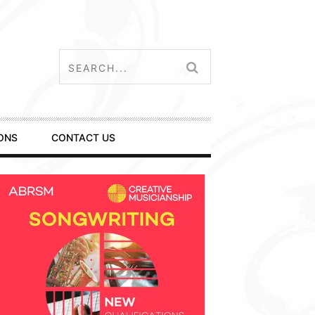
ONS
CONTACT US