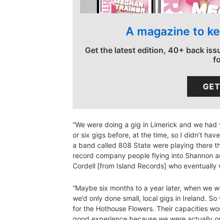
A magazine to ke
Get the latest edition, 40+ back iss
f
GET
“We were doing a gig in Limerick and we had v
or six gigs before, at the time, so I didn’t hav
a band called 808 State were playing there th
record company people flying into Shannon 
Cordell [from Island Records] who eventually 
“Maybe six months to a year later, when we we
we’d only done small, local gigs in Ireland. 
for the Hothouse Flowers. Their capacities w
good experience because we were actually on 