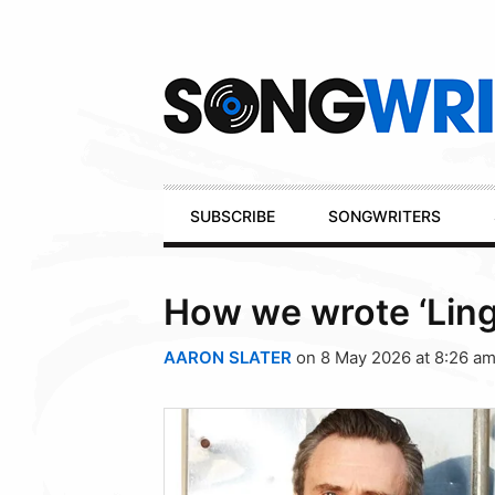
Secondary
Navigation
Primary
SUBSCRIBE
SONGWRITERS
Navigation
How we wrote ‘Ling
AARON SLATER
on 8 May 2026 at 8:26 a