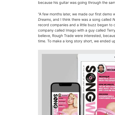
because his guitar was going through the sa
“A few months later, we made our first demo 
Dreams
, and I think there was a song called
N
record companies and a little buzz began to o
company called Imago with a guy called Terry 
believe, Rough Trade were interested, becaus
time. To make a long story short, we ended up