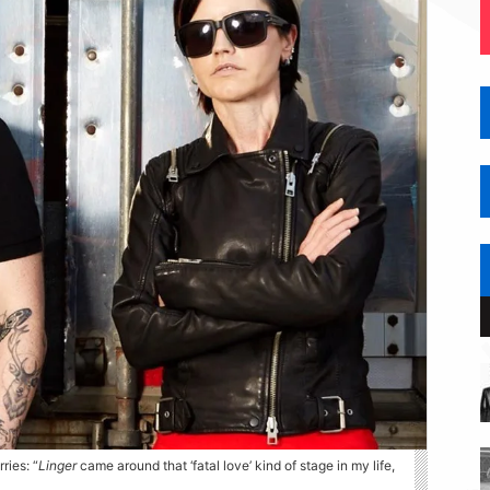
ries: “
Linger
came around that ‘fatal love’ kind of stage in my life,