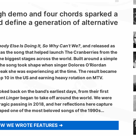
gh demo and four chords sparked a
d define a generation of alternative
ody Else Is Doing It, So Why Can’t We?
, and released as
as the song that helped launch The Cranberries from the
the biggest stages across the world. Built around a simple
 the song took shape when singer Dolores O’Riordan
reak she was experiencing at the time. The result became
op 10 in the US and earning heavy rotation on MTV.
ked back on the band’s earliest days, from their first
ent
Linger
began to take off around the world. We were
ragic passing in 2018, and her reflections here capture
haped one of the most beloved songs of the 1990s…
OW WE WROTE FEATURES