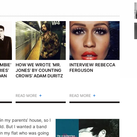
MBIE’
HOW WE WROTE ‘MR.
INTERVIEW: REBECCA
IES’
JONES’ BY COUNTING
FERGUSON
DAN
CROWS’ ADAM DURITZ
+
+
READ MORE
READ MORE
n my parents’ house, so I
ld. But I wanted a band
 in my flat who was going