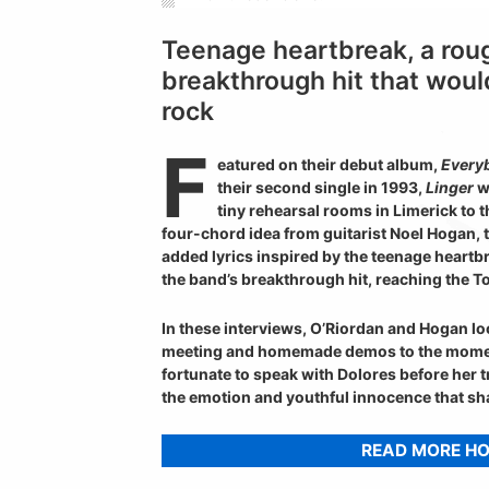
Teenage heartbreak, a rou
breakthrough hit that woul
rock
F
eatured on their debut album,
Everyb
their second single in 1993,
Linger
w
tiny rehearsal rooms in Limerick to 
four-chord idea from guitarist Noel Hogan,
added lyrics inspired by the teenage heartb
the band’s breakthrough hit, reaching the T
In these interviews, O’Riordan and Hogan loo
meeting and homemade demos to the mom
fortunate to speak with Dolores before her t
the emotion and youthful innocence that s
READ MORE H