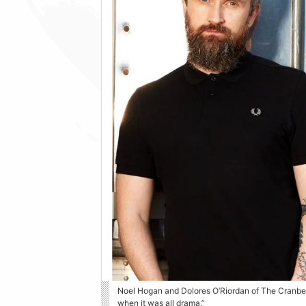
Noel Hogan and Dolores O’Riordan of The Cranber
when it was all drama.”