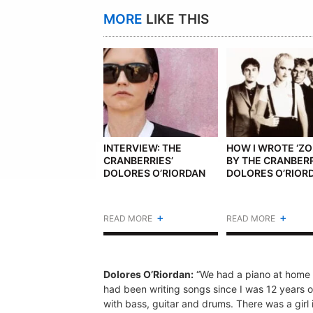
MORE
LIKE THIS
INTERVIEW: THE
HOW I WROTE ‘ZO
CRANBERRIES’
BY THE CRANBERR
DOLORES O’RIORDAN
DOLORES O’RIOR
+
+
READ MORE
READ MORE
Dolores O’Riordan:
“We had a piano at home i
had been writing songs since I was 12 years o
with bass, guitar and drums. There was a girl