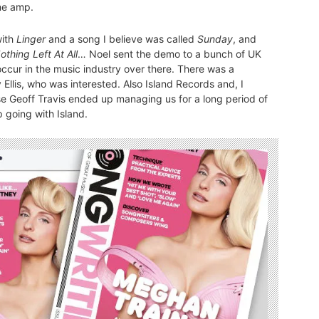
me amp.
with
Linger
and a song I believe was called
Sunday
, and
othing Left At All
… Noel sent the demo to a bunch of UK
ccur in the music industry over there. There was a
Ellis, who was interested. Also Island Records and, I
e Geoff Travis ended up managing us for a long period of
 going with Island.