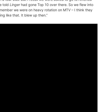
e told
Linger
had gone Top 10 over there. So we flew into
emember we were on heavy rotation on MTV – I think they
g like that. It blew up then.”