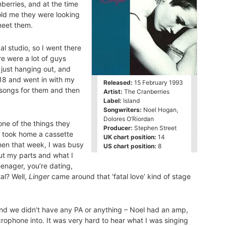
berries, and at the time
old me they were looking
meet them.
l studio, so I went there
e were a lot of guys
 just hanging out, and
 18 and went in with my
Released:
15 February 1993
songs for them and then
Artist:
The Cranberries
Label:
Island
Songwriters:
Noel Hogan,
Dolores O’Riordan
one of the things they
Producer:
Stephen Street
nd took home a cassette
UK chart position:
14
hen that week, I was busy
US chart position:
8
ut my parts and what I
enager, you’re dating,
tal? Well,
Linger
came around that ‘fatal love’ kind of stage
m and we didn’t have any PA or anything – Noel had an amp,
phone into. It was very hard to hear what I was singing