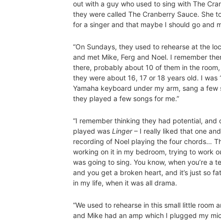
out with a guy who used to sing with The Cran
they were called The Cranberry Sauce. She t
for a singer and that maybe I should go and 
“On Sundays, they used to rehearse at the loca
and met Mike, Ferg and Noel. I remember ther
there, probably about 10 of them in the room,
they were about 16, 17 or 18 years old. I was
Yamaha keyboard under my arm, sang a few 
they played a few songs for me.”
“I remember thinking they had potential, and 
played was
Linger
– I really liked that one a
recording of Noel playing the four chords… T
working on it in my bedroom, trying to work o
was going to sing. You know, when you’re a te
and you get a broken heart, and it’s just so fa
in my life, when it was all drama.
“We used to rehearse in this small little roo
and Mike had an amp which I plugged my micro