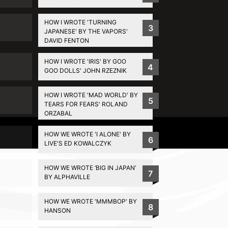
HOW I WROTE 'TURNING
3
JAPANESE' BY THE VAPORS'
DAVID FENTON
HOW I WROTE 'IRIS' BY GOO
4
GOO DOLLS' JOHN RZEZNIK
HOW I WROTE 'MAD WORLD' BY
5
TEARS FOR FEARS' ROLAND
ORZABAL
Privacy Policy
HOW WE WROTE 'I ALONE' BY
6
LIVE'S ED KOWALCZYK
HOW WE WROTE ‘BIG IN JAPAN’
7
BY ALPHAVILLE
HOW WE WROTE 'MMMBOP' BY
8
HANSON