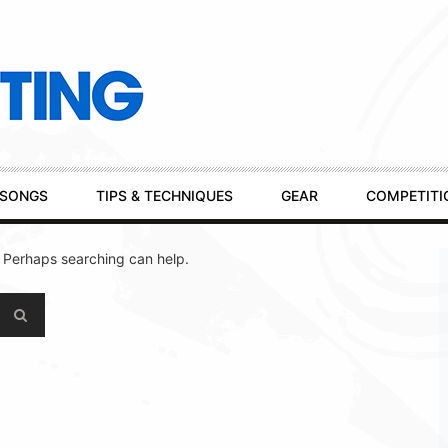
SONGS
TIPS & TECHNIQUES
GEAR
COMPETITI
. Perhaps searching can help.