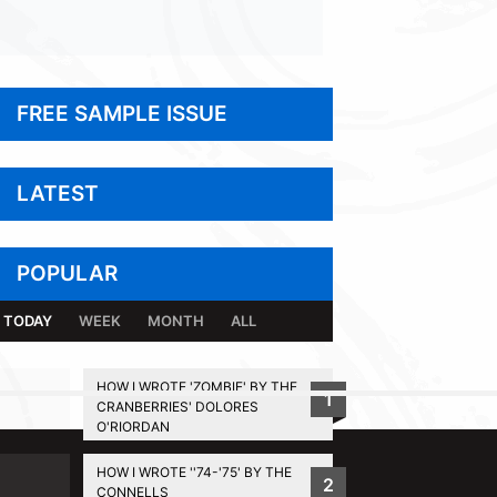
FREE SAMPLE ISSUE
LATEST
POPULAR
TODAY
WEEK
MONTH
ALL
HOW I WROTE 'ZOMBIE' BY THE
1
CRANBERRIES' DOLORES
BACK TO TOP
O'RIORDAN
HOW I WROTE ''74-'75' BY THE
2
CONNELLS