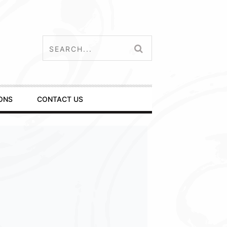
ONS
CONTACT US