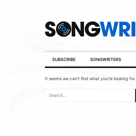
Secondary
Navigation
Primary
SUBSCRIBE
SONGWRITERS
Navigation
It seems we can’t find what you’re looking for