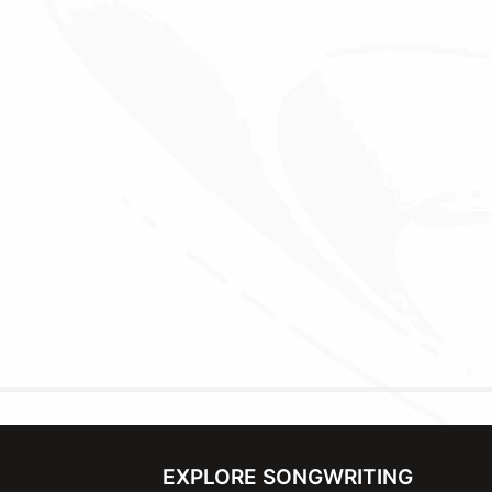
EXPLORE SONGWRITING