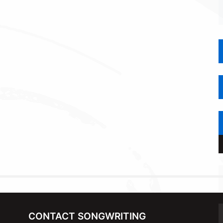
CONTACT SONGWRITING