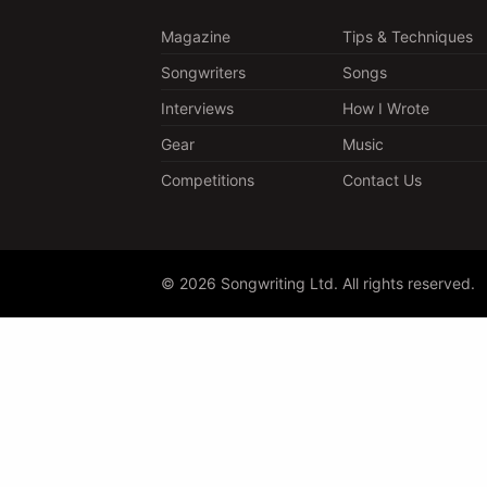
Magazine
Tips & Techniques
Songwriters
Songs
Interviews
How I Wrote
Gear
Music
Competitions
Contact Us
© 2026 Songwriting Ltd. All rights reserved.