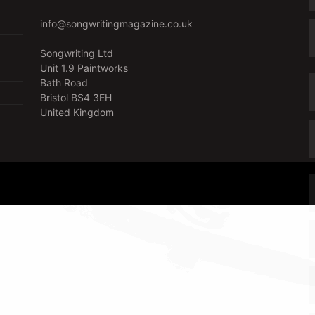
info@songwritingmagazine.co.uk
Songwriting Ltd
Unit 1.9 Paintworks
Bath Road
Bristol BS4 3EH
United Kingdom