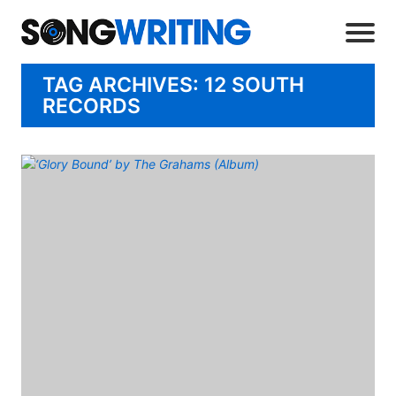
TAG ARCHIVES: 12 SOUTH
RECORDS