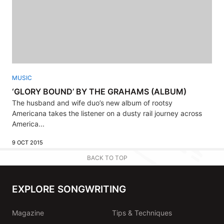
MUSIC
‘GLORY BOUND’ BY THE GRAHAMS (ALBUM)
The husband and wife duo’s new album of rootsy
Americana takes the listener on a dusty rail journey across
America...
9 OCT 2015
BACK TO TOP
EXPLORE SONGWRITING
Magazine
Tips & Techniques