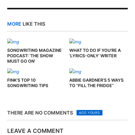
MORE
LIKE THIS
SONGWRITING MAGAZINE
WHAT TO DO IF YOU’RE A
PODCAST: ‘THE SHOW
’LYRICS-ONLY’ WRITER
MUST GO ON’
FINK’S TOP 10
ABBIE GARDNER’S 5 WAYS
SONGWRITING TIPS
TO “FILL THE FRIDGE”
THERE ARE NO COMMENTS
ADD YOURS
LEAVE A COMMENT