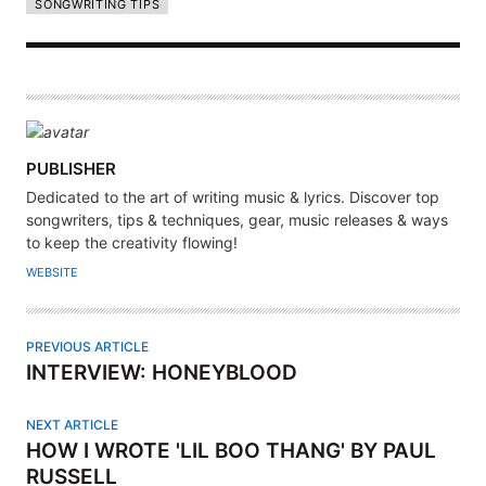
SONGWRITING TIPS
A
PUBLISHER
U
Dedicated to the art of writing music & lyrics. Discover top
T
songwriters, tips & techniques, gear, music releases & ways
H
to keep the creativity flowing!
O
WEBSITE
R
PREVIOUS ARTICLE
INTERVIEW: HONEYBLOOD
NEXT ARTICLE
HOW I WROTE 'LIL BOO THANG' BY PAUL
RUSSELL