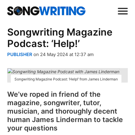
Songwriting Magazine
Podcast: ‘Help!’
PUBLISHER
on 24 May 2024 at 12:37 am
Songwriting Magazine Podcast: ‘Help!’ from James Linderman
We’ve roped in friend of the
magazine, songwriter, tutor,
musician, and thoroughly decent
human James Linderman to tackle
your questions