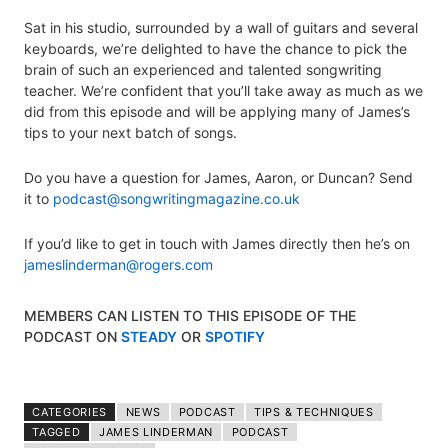
Sat in his studio, surrounded by a wall of guitars and several
keyboards, we’re delighted to have the chance to pick the
brain of such an experienced and talented songwriting
teacher. We’re confident that you’ll take away as much as we
did from this episode and will be applying many of James’s
tips to your next batch of songs.
Do you have a question for James, Aaron, or Duncan? Send
it to
podcast@songwritingmagazine.co.uk
If you’d like to get in touch with James directly then he’s on
jameslinderman@rogers.com
MEMBERS CAN LISTEN TO THIS EPISODE OF THE
PODCAST ON
STEADY
OR
SPOTIFY
CATEGORIES
NEWS
PODCAST
TIPS & TECHNIQUES
TAGGED
JAMES LINDERMAN
PODCAST