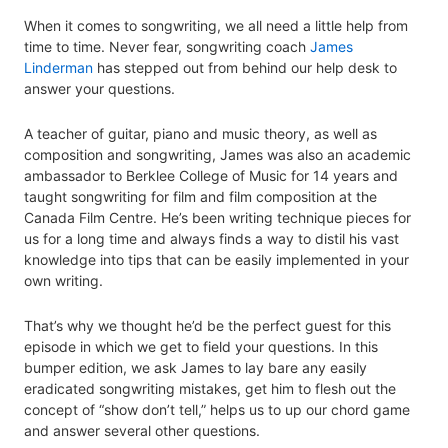
When it comes to songwriting, we all need a little help from
time to time. Never fear, songwriting coach
James
Linderman
has stepped out from behind our help desk to
answer your questions.
A teacher of guitar, piano and music theory, as well as
composition and songwriting, James was also an academic
ambassador to Berklee College of Music for 14 years and
taught songwriting for film and film composition at the
Canada Film Centre. He’s been writing technique pieces for
us for a long time and always finds a way to distil his vast
knowledge into tips that can be easily implemented in your
own writing.
That’s why we thought he’d be the perfect guest for this
episode in which we get to field your questions. In this
bumper edition, we ask James to lay bare any easily
eradicated songwriting mistakes, get him to flesh out the
concept of “show don’t tell,” helps us to up our chord game
and answer several other questions.