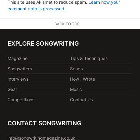
This site uses Akismet to reduce spam.
Learn how your
comment data is processed.
BACK TO TOP
EXPLORE SONGWRITING
Magazine
Tips & Techniques
Songwriters
Songs
Interviews
How I Wrote
Gear
Music
Competitions
Contact Us
CONTACT SONGWRITING
info@songwritingmagazine.co.uk