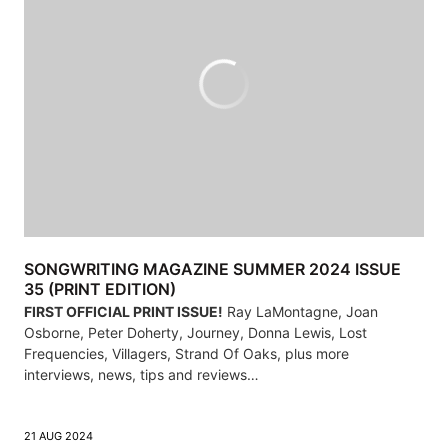
SONGWRITING MAGAZINE SUMMER 2024 ISSUE
35 (PRINT EDITION)
FIRST OFFICIAL PRINT ISSUE!
Ray LaMontagne, Joan
Osborne, Peter Doherty, Journey, Donna Lewis, Lost
Frequencies, Villagers, Strand Of Oaks, plus more
interviews, news, tips and reviews…
21 AUG 2024