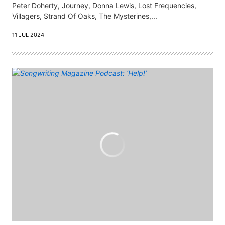
Peter Doherty, Journey, Donna Lewis, Lost Frequencies,
Villagers, Strand Of Oaks, The Mysterines,...
11 JUL 2024