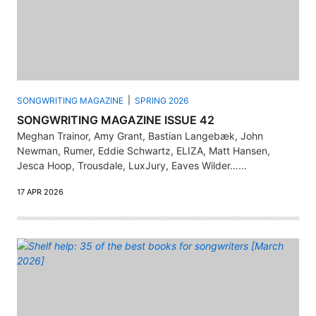
SONGWRITING MAGAZINE
SPRING 2026
SONGWRITING MAGAZINE ISSUE 42
Meghan Trainor, Amy Grant, Bastian Langebæk, John
Newman, Rumer, Eddie Schwartz, ELIZA, Matt Hansen,
Jesca Hoop, Trousdale, LuxJury, Eaves Wilder…...
17 APR 2026