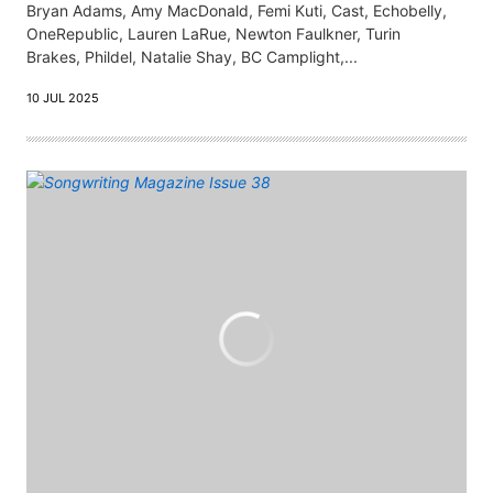
Bryan Adams, Amy MacDonald, Femi Kuti, Cast, Echobelly,
OneRepublic, Lauren LaRue, Newton Faulkner, Turin
Brakes, Phildel, Natalie Shay, BC Camplight,...
10 JUL 2025