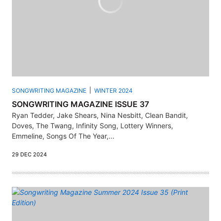
SONGWRITING MAGAZINE
WINTER 2024
SONGWRITING MAGAZINE ISSUE 37
Ryan Tedder, Jake Shears, Nina Nesbitt, Clean Bandit,
Doves, The Twang, Infinity Song, Lottery Winners,
Emmeline, Songs Of The Year,...
29 DEC 2024