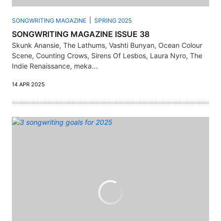
SONGWRITING MAGAZINE
SPRING 2025
SONGWRITING MAGAZINE ISSUE 38
Skunk Anansie, The Lathums, Vashti Bunyan, Ocean Colour
Scene, Counting Crows, Sirens Of Lesbos, Laura Nyro, The
Indie Renaissance, meka...
14 APR 2025