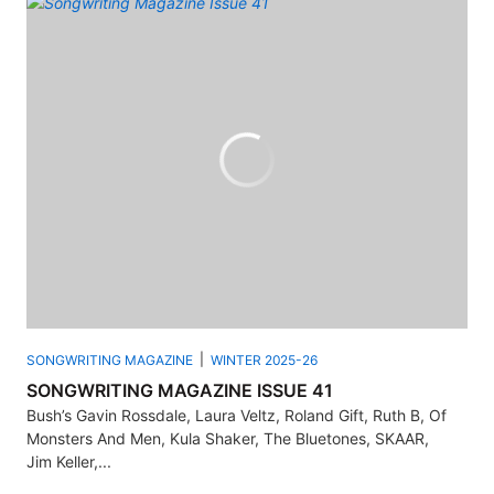
SONGWRITING MAGAZINE
WINTER 2025-26
SONGWRITING MAGAZINE ISSUE 41
Bush’s Gavin Rossdale, Laura Veltz, Roland Gift, Ruth B, Of
Monsters And Men, Kula Shaker, The Bluetones, SKAAR,
Jim Keller,...