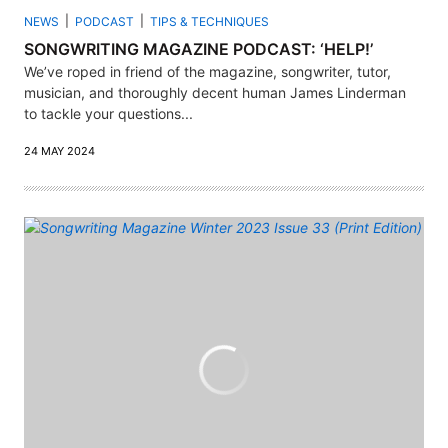
NEWS
PODCAST
TIPS & TECHNIQUES
SONGWRITING MAGAZINE PODCAST: ‘HELP!’
We’ve roped in friend of the magazine, songwriter, tutor,
musician, and thoroughly decent human James Linderman
to tackle your questions...
24 MAY 2024