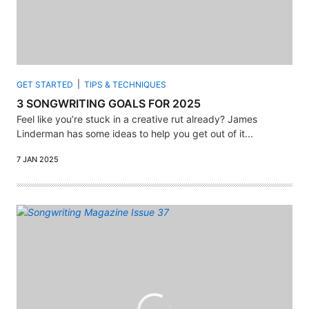
GET STARTED
TIPS & TECHNIQUES
3 SONGWRITING GOALS FOR 2025
Feel like you’re stuck in a creative rut already? James
Linderman has some ideas to help you get out of it...
7 JAN 2025