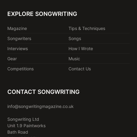
EXPLORE SONGWRITING
Magazine
Tips & Techniques
Songwriters
Songs
Interviews
How I Wrote
Gear
Music
Competitions
Contact Us
CONTACT SONGWRITING
info@songwritingmagazine.co.uk
Songwriting Ltd
Unit 1.9 Paintworks
Bath Road