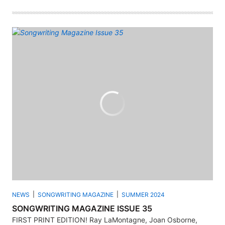
NEWS
SONGWRITING MAGAZINE
SUMMER 2024
SONGWRITING MAGAZINE ISSUE 35
FIRST PRINT EDITION! Ray LaMontagne, Joan Osborne,