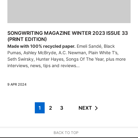
SONGWRITING MAGAZINE WINTER 2023 ISSUE 33
(PRINT EDITION)
Made with 100% recycled paper.
Emeli Sandé, Black
Pumas, Ashley McBryde, A.C. Newman, Plain White T’s,
Seth Swirsky, Hunter Hayes, Songs Of The Year, plus more
interviews, news, tips and reviews…
9 APR 2024
1
2
3
NEXT
BACK TO TOP