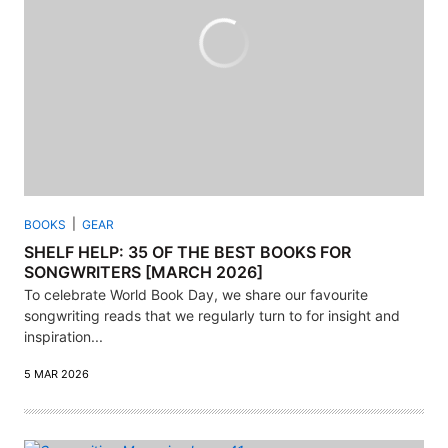
BOOKS
GEAR
SHELF HELP: 35 OF THE BEST BOOKS FOR
SONGWRITERS [MARCH 2026]
To celebrate World Book Day, we share our favourite
songwriting reads that we regularly turn to for insight and
inspiration...
5 MAR 2026