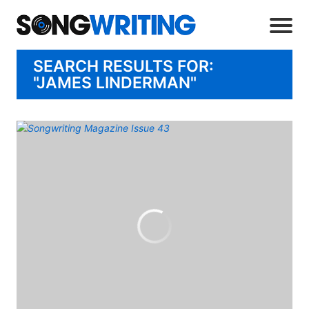
SEARCH RESULTS FOR:
"JAMES LINDERMAN"