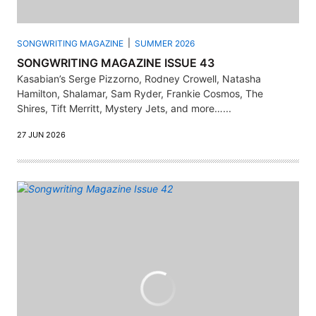
SONGWRITING MAGAZINE
SUMMER 2026
SONGWRITING MAGAZINE ISSUE 43
Kasabian’s Serge Pizzorno, Rodney Crowell, Natasha
Hamilton, Shalamar, Sam Ryder, Frankie Cosmos, The
Shires, Tift Merritt, Mystery Jets, and more…...
27 JUN 2026