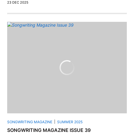
23 DEC 2025
SONGWRITING MAGAZINE
SUMMER 2025
SONGWRITING MAGAZINE ISSUE 39