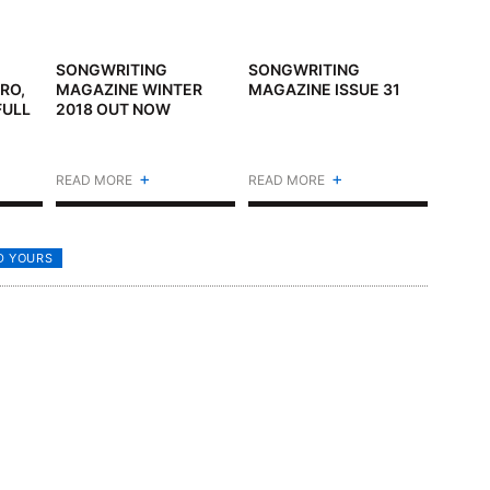
SONGWRITING
SONGWRITING
RO,
MAGAZINE WINTER
MAGAZINE ISSUE 31
FULL
2018 OUT NOW
+
+
READ MORE
READ MORE
D YOURS