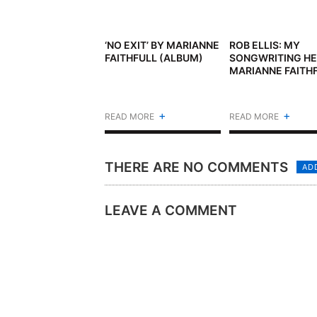
‘NO EXIT’ BY MARIANNE
ROB ELLIS: MY
FAITHFULL (ALBUM)
SONGWRITING HE
MARIANNE FAITH
+
+
READ MORE
READ MORE
THERE ARE NO COMMENTS
AD
LEAVE A COMMENT