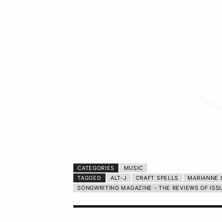
CATEGORIES
MUSIC
TAGGED
ALT-J
CRAFT SPELLS
MARIANNE 
SONGWRITING MAGAZINE - THE REVIEWS OF ISS