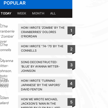
POPULAR
TODAY
WEEK
MONTH
ALL
HOW I WROTE 'ZOMBIE' BY THE
1
CRANBERRIES' DOLORES
O'RIORDAN
HOW I WROTE ''74-'75' BY THE
2
CONNELLS
SONG DECONSTRUCTED:
3
'BLUE' BY AYANNA WITTER-
JOHNSON
HOW I WROTE 'TURNING
4
JAPANESE' BY THE VAPORS'
DAVID FENTON
HOW WE WROTE MICHAEL
5
JACKSON'S 'MAN IN THE
MIRROR' BY GLEN BALLARD