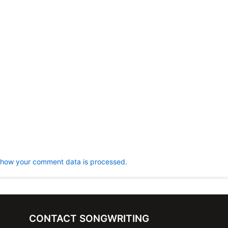
 how your comment data is processed.
CONTACT SONGWRITING