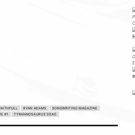
FAITHFULL
RYAN ADAMS
SONGWRITING MAGAZINE
UE #1
TYRANNOSAURUS DEAD