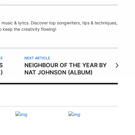
g music & lyrics. Discover top songwriters, tips & techniques,
 keep the creativity flowing!
LE
NEXT ARTICLE
S
NEIGHBOUR OF THE YEAR BY
)
NAT JOHNSON (ALBUM)