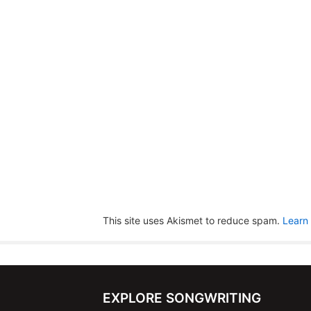
This site uses Akismet to reduce spam.
Learn
EXPLORE SONGWRITING