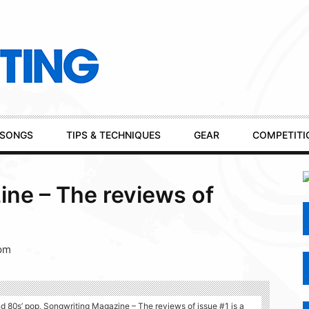
SONGS
TIPS & TECHNIQUES
GEAR
COMPETITI
ne – The reviews of
 pm
 80s’ pop, Songwriting Magazine – The reviews of issue #1 is a