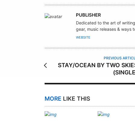
A
PUBLISHER
U
Dedicated to the art of writin
T
gear, music releases & ways to
H
WEBSITE
O
R
PREVIOUS ARTIC
STAY/OCEAN BY TWO SKIE
(SINGLE
MORE
LIKE THIS