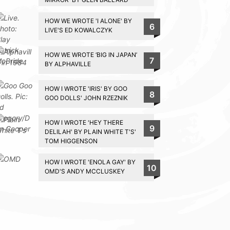
HOW WE WROTE 'I ALONE' BY
6
LIVE'S ED KOWALCZYK
HOW WE WROTE ‘BIG IN JAPAN’
7
BY ALPHAVILLE
HOW I WROTE 'IRIS' BY GOO
8
GOO DOLLS' JOHN RZEZNIK
HOW I WROTE 'HEY THERE
9
DELILAH' BY PLAIN WHITE T'S'
TOM HIGGENSON
HOW I WROTE 'ENOLA GAY' BY
10
OMD'S ANDY MCCLUSKEY