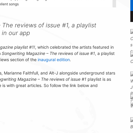
ellent songs
The reviews of issue #1, a playlist
 in our app
azine playlist #1!
, which celebrated the artists featured in
h
Songwriting Magazine – The reviews of issue #1
, a playlist
views section of the
inaugural edition
.
, Marianne Faithfull, and Alt-J alongside underground stars
gwriting Magazine – The reviews of issue #1
playlist is as
s with great articles. So follow the link below and