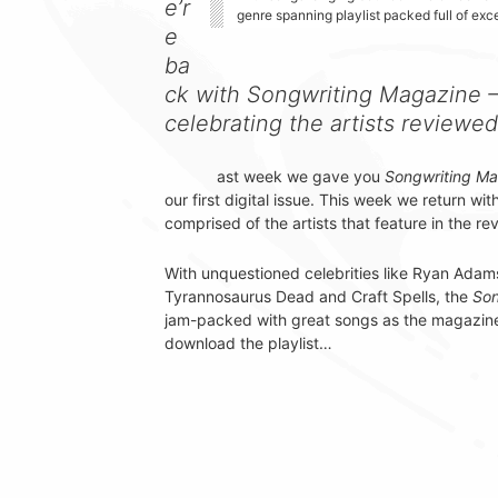
e’r
genre spanning playlist packed full of exc
e
ba
ck with Songwriting Magazine – 
celebrating the artists reviewed
ast week we gave you
Songwriting Mag
our first digital issue. This week we return wit
comprised of the artists that feature in the re
With unquestioned celebrities like Ryan Adams
Tyrannosaurus Dead and Craft Spells, the
Son
jam-packed with great songs as the magazine i
download the playlist…