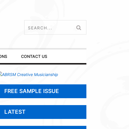
ONS
CONTACT US
FREE SAMPLE ISSUE
LATEST