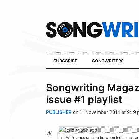
Secondary
Navigation
Primary
SUBSCRIBE
SONGWRITERS
Navigation
Songwriting Magazi
issue #1 playlist
PUBLISHER
on 11 November 2014 at 9:19
W
With songs ranging between indie-rock and