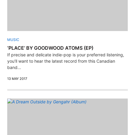
MUSIC
‘PLACE’ BY GOODWOOD ATOMS (EP)
If precise and delicate indie-pop is your preferred listening,
you’ll want to hear the latest record from this Canadian
band...
13 MAY 2017