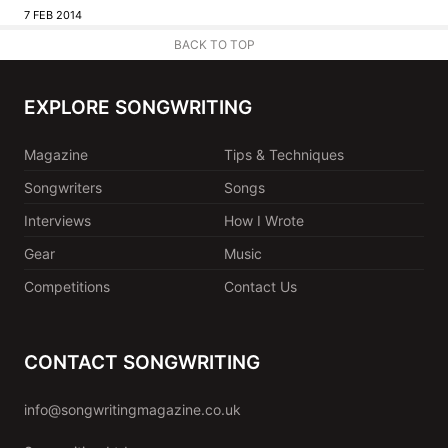
7 FEB 2014
BACK TO TOP
EXPLORE SONGWRITING
Magazine
Tips & Techniques
Songwriters
Songs
Interviews
How I Wrote
Gear
Music
Competitions
Contact Us
CONTACT SONGWRITING
info@songwritingmagazine.co.uk