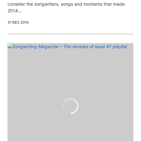
consider the songwriters, songs and moments that made
2014...
31 DEC 2014