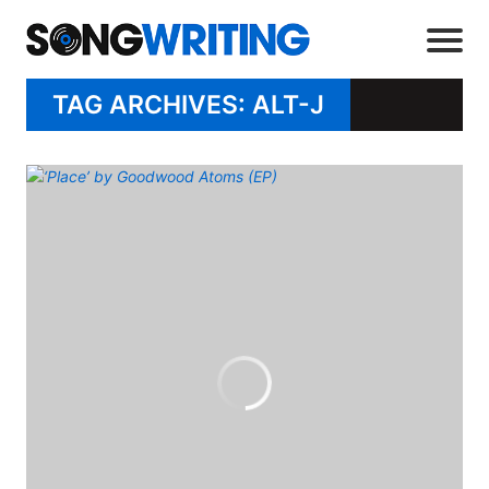
TAG ARCHIVES: ALT-J