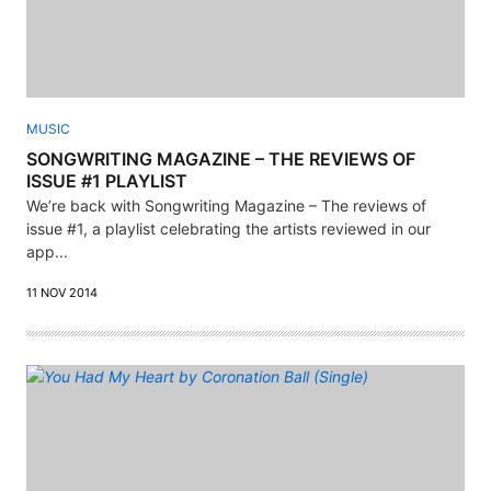
MUSIC
SONGWRITING MAGAZINE – THE REVIEWS OF
ISSUE #1 PLAYLIST
We’re back with Songwriting Magazine – The reviews of
issue #1, a playlist celebrating the artists reviewed in our
app...
11 NOV 2014