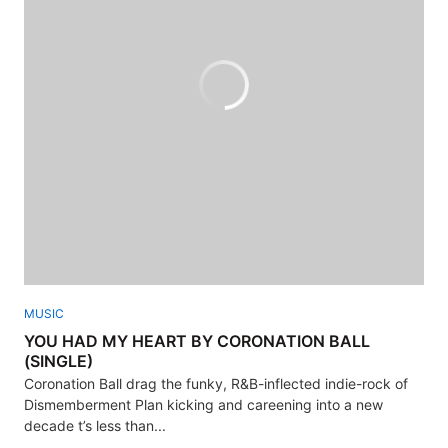
MUSIC
YOU HAD MY HEART BY CORONATION BALL
(SINGLE)
Coronation Ball drag the funky, R&B-inflected indie-rock of
Dismemberment Plan kicking and careening into a new
decade t’s less than...