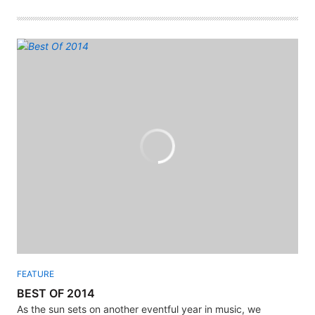
FEATURE
BEST OF 2014
As the sun sets on another eventful year in music, we