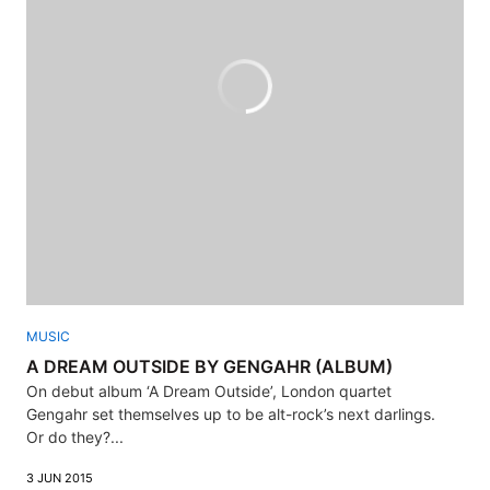
MUSIC
A DREAM OUTSIDE BY GENGAHR (ALBUM)
On debut album ‘A Dream Outside’, London quartet
Gengahr set themselves up to be alt-rock’s next darlings.
Or do they?...
3 JUN 2015