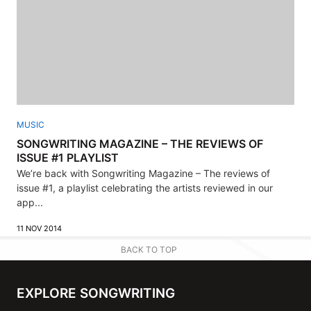
MUSIC
SONGWRITING MAGAZINE – THE REVIEWS OF
ISSUE #1 PLAYLIST
We’re back with Songwriting Magazine – The reviews of
issue #1, a playlist celebrating the artists reviewed in our
app...
11 NOV 2014
BACK TO TOP
EXPLORE SONGWRITING