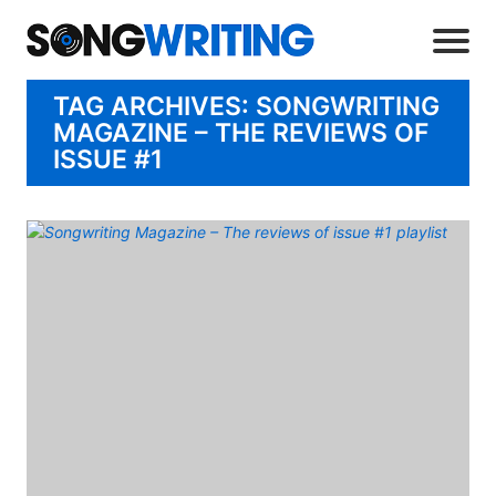
TAG ARCHIVES: SONGWRITING
MAGAZINE – THE REVIEWS OF
ISSUE #1