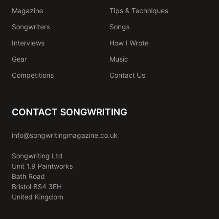
Magazine
Tips & Techniques
Songwriters
Songs
Interviews
How I Wrote
Gear
Music
Competitions
Contact Us
CONTACT SONGWRITING
info@songwritingmagazine.co.uk
Songwriting Ltd
Unit 1.9 Paintworks
Bath Road
Bristol BS4 3EH
United Kingdom