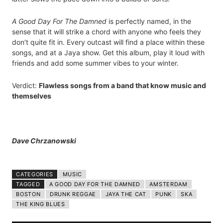
A Good Day For The Damned
is perfectly named, in the
sense that it will strike a chord with anyone who feels they
don’t quite fit in. Every outcast will find a place within these
songs, and at a Jaya show. Get this album, play it loud with
friends and add some summer vibes to your winter.
Verdict:
Flawless songs from a band that know music and
themselves
Dave Chrzanowski
CATEGORIES
MUSIC
TAGGED
A GOOD DAY FOR THE DAMNED
AMSTERDAM
BOSTON
DRUNK REGGAE
JAYA THE CAT
PUNK
SKA
THE KING BLUES