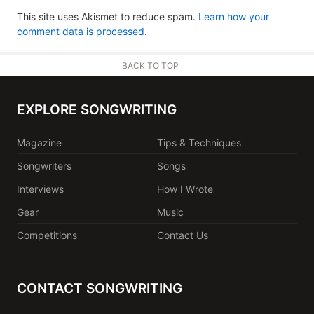
This site uses Akismet to reduce spam.
Learn how your
comment data is processed.
BACK TO TOP
EXPLORE SONGWRITING
Magazine
Tips & Techniques
Songwriters
Songs
Interviews
How I Wrote
Gear
Music
Competitions
Contact Us
CONTACT SONGWRITING