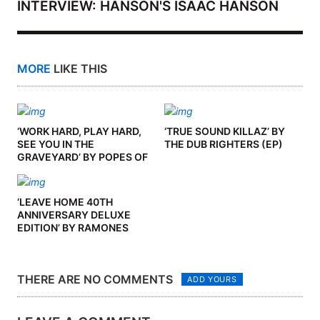
INTERVIEW: HANSON'S ISAAC HANSON
MORE
LIKE THIS
‘WORK HARD, PLAY HARD,
‘TRUE SOUND KILLAZ’ BY
SEE YOU IN THE
THE DUB RIGHTERS (EP)
GRAVEYARD’ BY POPES OF
CHILLITOWN (ALBUM)
‘LEAVE HOME 40TH
ANNIVERSARY DELUXE
EDITION’ BY RAMONES
(ALBUM)
THERE ARE NO COMMENTS
ADD YOURS