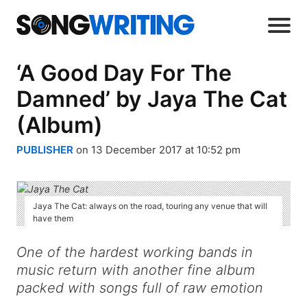
‘A Good Day For The
Damned’ by Jaya The Cat
(Album)
PUBLISHER
on 13 December 2017 at 10:52 pm
Jaya The Cat: always on the road, touring any venue that will
have them
One of the hardest working bands in
music return with another fine album
packed with songs full of raw emotion