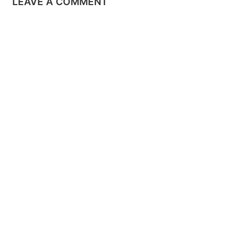
LEAVE A COMMENT