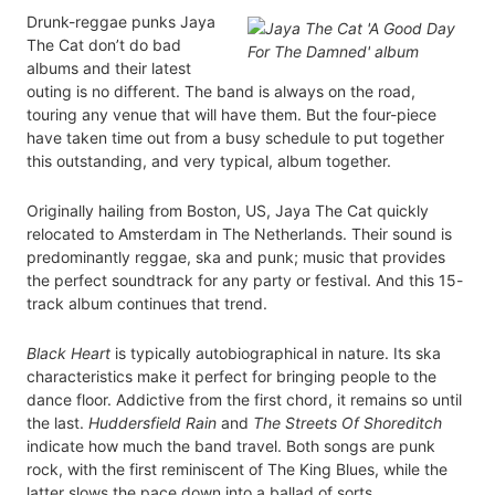
Drunk-reggae punks Jaya
The Cat don’t do bad
albums and their latest
outing is no different. The band is always on the road,
touring any venue that will have them. But the four-piece
have taken time out from a busy schedule to put together
this outstanding, and very typical, album together.
Originally hailing from Boston, US, Jaya The Cat quickly
relocated to Amsterdam in The Netherlands. Their sound is
predominantly reggae, ska and punk; music that provides
the perfect soundtrack for any party or festival. And this 15-
track album continues that trend.
Black Heart
is typically autobiographical in nature. Its ska
characteristics make it perfect for bringing people to the
dance floor. Addictive from the first chord, it remains so until
the last.
Huddersfield Rain
and
The Streets Of Shoreditch
indicate how much the band travel. Both songs are punk
rock, with the first reminiscent of The King Blues, while the
latter slows the pace down into a ballad of sorts.