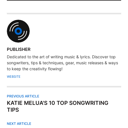
A
PUBLISHER
U
Dedicated to the art of writing music & lyrics. Discover top
T
songwriters, tips & techniques, gear, music releases & ways
H
to keep the creativity flowing!
O
WEBSITE
R
PREVIOUS ARTICLE
KATIE MELUA'S 10 TOP SONGWRITING
TIPS
NEXT ARTICLE