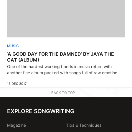
MUSIC
‘A GOOD DAY FOR THE DAMNED’ BY JAYA THE
CAT (ALBUM)
One of the hardest working bands in music return with
another fine album packed with songs full of raw emotion...
13 DEC 2017
BACK TO TOP
EXPLORE SONGWRITING
Magazine
Tips & Techniques