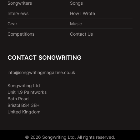
Songwriters
Songs
Interviews
How I Wrote
Gear
Music
Competitions
Contact Us
CONTACT SONGWRITING
info@songwritingmagazine.co.uk
Songwriting Ltd
Unit 1.9 Paintworks
Bath Road
Bristol BS4 3EH
United Kingdom
© 2026 Songwriting Ltd. All rights reserved.