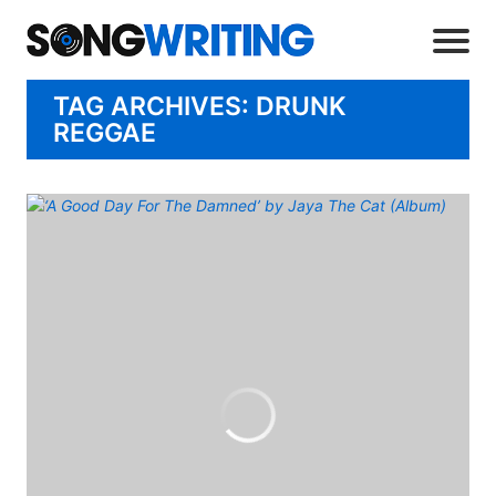
TAG ARCHIVES: DRUNK
REGGAE