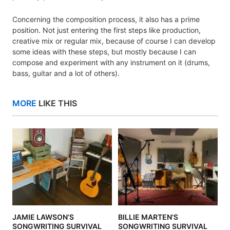
Concerning the composition process, it also has a prime
position. Not just entering the first steps like production,
creative mix or regular mix, because of course I can develop
some ideas with these steps, but mostly because I can
compose and experiment with any instrument on it (drums,
bass, guitar and a lot of others).
MORE
LIKE THIS
JAMIE LAWSON’S
BILLIE MARTEN’S
SONGWRITING SURVIVAL
SONGWRITING SURVIVAL