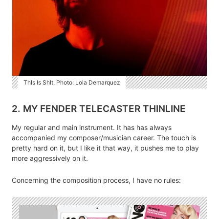
ThIs Is ShIt. Photo: Lola Demarquez
2. MY FENDER TELECASTER THINLINE
My regular and main instrument. It has has always
accompanied my composer/musician career. The touch is
pretty hard on it, but I like it that way, it pushes me to play
more aggressively on it.
Concerning the composition process, I have no rules: