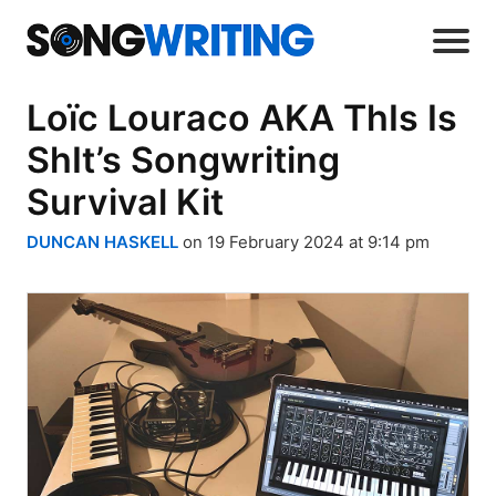
Loïc Louraco AKA ThIs Is
ShIt’s Songwriting
Survival Kit
DUNCAN HASKELL
on 19 February 2024 at 9:14 pm