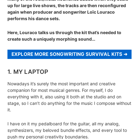
up for large live shows, the tracks are then reconfigured
again when producer and songwriter Loïc Louraco
performs his dance sets.
Here, Louraco talks us through the kit that’s needed to
create such a uniquely morphing sound…
EXPLORE MORE SONGWRITING SURVIVAL KITS
1. MY LAPTOP
Nowadays it’s surely the most important and creative
companion for most musical genres. For myself, I do
everything with it, also using it both at the studio and on
stage, so I can’t do anything for the music I compose without
it.
I have on it my pedalboard for the guitar, all my analog,
synthesizers, my beloved bundle effects, and every tool to
push my personal creativity boundaries.