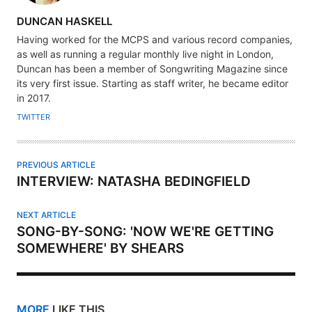
A
DUNCAN HASKELL
U
Having worked for the MCPS and various record companies,
T
as well as running a regular monthly live night in London,
H
Duncan has been a member of Songwriting Magazine since
its very first issue. Starting as staff writer, he became editor
O
in 2017.
R
TWITTER
PREVIOUS ARTICLE
INTERVIEW: NATASHA BEDINGFIELD
NEXT ARTICLE
SONG-BY-SONG: 'NOW WE'RE GETTING
SOMEWHERE' BY SHEARS
MORE
LIKE THIS