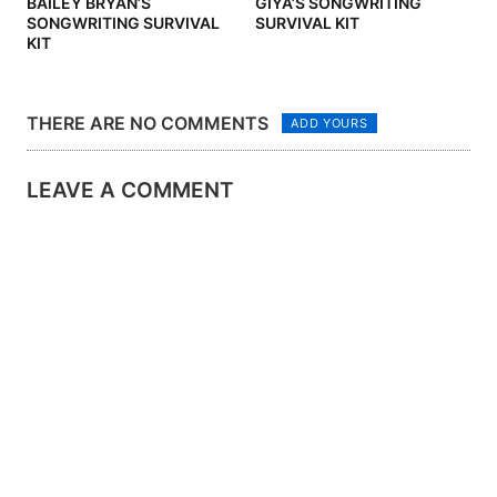
BAILEY BRYAN’S
GIYA’S SONGWRITING
SONGWRITING SURVIVAL
SURVIVAL KIT
KIT
THERE ARE NO COMMENTS
ADD YOURS
LEAVE A COMMENT