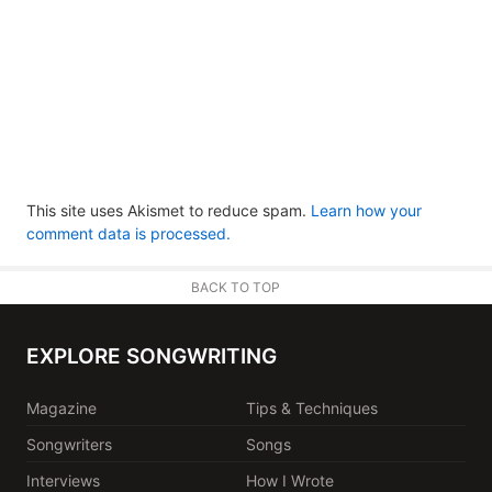
This site uses Akismet to reduce spam.
Learn how your
comment data is processed.
BACK TO TOP
EXPLORE SONGWRITING
Magazine
Tips & Techniques
Songwriters
Songs
Interviews
How I Wrote