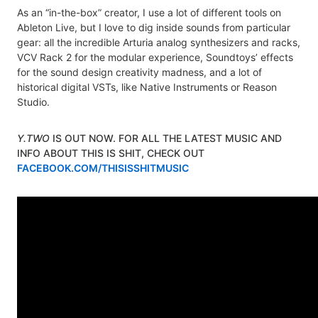
As an “in-the-box” creator, I use a lot of different tools on
Ableton Live, but I love to dig inside sounds from particular
gear: all the incredible Arturia analog synthesizers and racks,
VCV Rack 2 for the modular experience, Soundtoys’ effects
for the sound design creativity madness, and a lot of
historical digital VSTs, like Native Instruments or Reason
Studio.
Y.TWO
IS OUT NOW. FOR ALL THE LATEST MUSIC AND
INFO ABOUT THIS IS SHIT, CHECK OUT
FACEBOOK.COM/THISISSHITMUSIC