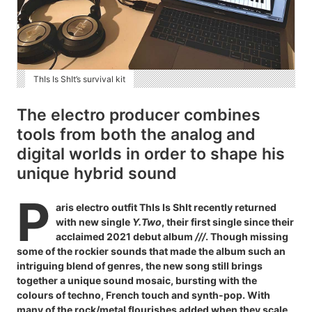
ThIs Is ShIt’s survival kit
The electro producer combines
tools from both the analog and
digital worlds in order to shape his
unique hybrid sound
P
aris electro outfit ThIs Is ShIt recently returned
with new single
Y.Two
, their first single since their
acclaimed 2021 debut album
///
. Though missing
some of the rockier sounds that made the album such an
intriguing blend of genres, the new song still brings
together a unique sound mosaic, bursting with the
colours of techno, French touch and synth-pop. With
many of the rock/metal flourishes added when they scale