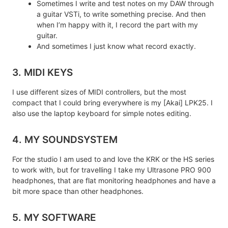
Sometimes I write and test notes on my DAW through
a guitar VSTi, to write something precise. And then
when I’m happy with it, I record the part with my
guitar.
And sometimes I just know what record exactly.
3. MIDI KEYS
I use different sizes of MIDI controllers, but the most
compact that I could bring everywhere is my [Akai] LPK25. I
also use the laptop keyboard for simple notes editing.
4. MY SOUNDSYSTEM
For the studio I am used to and love the KRK or the HS series
to work with, but for travelling I take my Ultrasone PRO 900
headphones, that are flat monitoring headphones and have a
bit more space than other headphones.
5. MY SOFTWARE