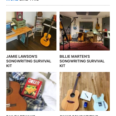
JAMIE LAWSON’S
BILLIE MARTEN’S
SONGWRITING SURVIVAL
SONGWRITING SURVIVAL
KIT
KIT