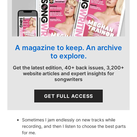
A magazine to keep. An archive
to explore.
Get the latest edition, 40+ back issues, 3,200+
website articles and expert insights for
songwriters
GET FULL ACCESS
Sometimes I jam endlessly on new tracks while
recording, and then I listen to choose the best parts
for me.