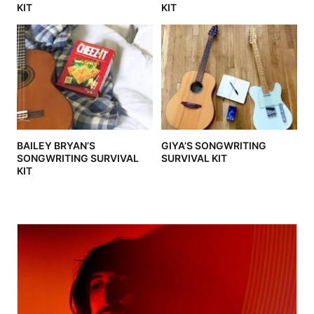
KIT
KIT
BAILEY BRYAN’S
GIYA’S SONGWRITING
SONGWRITING SURVIVAL
SURVIVAL KIT
KIT