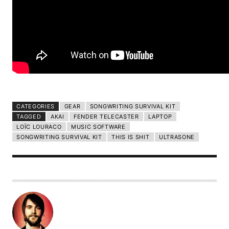
CATEGORIES
GEAR
SONGWRITING SURVIVAL KIT
TAGGED
AKAI
FENDER TELECASTER
LAPTOP
LOÏC LOURACO
MUSIC SOFTWARE
SONGWRITING SURVIVAL KIT
THIS IS SHIT
ULTRASONE