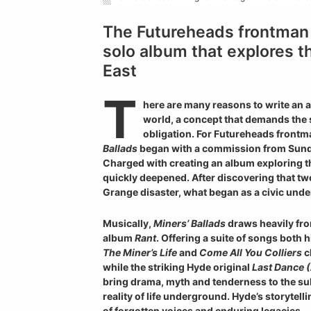
The Futureheads frontman 
solo album that explores t
East
T
here are many reasons to write an a
world, a concept that demands the s
obligation. For Futureheads front
Ballads
began with a commission from Sunde
Charged with creating an album exploring th
quickly deepened. After discovering that tw
Grange disaster, what began as a civic unde
Musically,
Miners’ Ballads
draws heavily fro
album
Rant
. Offering a suite of songs both 
The Miner’s Life
and
Come All You Colliers
c
while the striking Hyde original
Last Dance (
bring drama, myth and tenderness to the s
reality of life underground. Hyde’s storytel
of forgotten voices and enduring legacies.