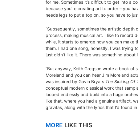
for me. Sometimes it’s difficult to get into a c
because you’re creating art to order – you ha
needs legs to put a top on, so you have to just
“Subsequently, sometimes the artistic depth do
process, making musical art. I like to record 
while, it starts to emerge how you can make t
them. I had one song, honestly, I was trying to 
just didn’t like it. There was something about i
“But anyway, Keith Gregson wrote a book of s
Moreland and you can hear Jim Moreland actu
was inspired by Gavin Bryars
The Sinking Of 
conceptual modern classical work that sampled
looped endlessly and build into a huge orchest
like that, where you had a genuine artifact, w
gravitas, along with the lyrics that I’d found i
MORE
LIKE THIS