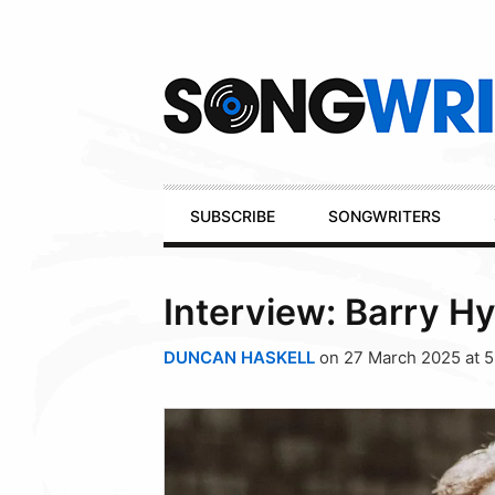
Secondary
Navigation
Primary
SUBSCRIBE
SONGWRITERS
Navigation
Interview: Barry H
DUNCAN HASKELL
on 27 March 2025 at 5