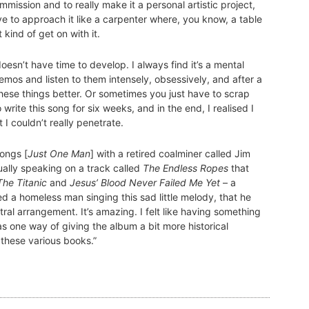
ommission and to really make it a personal artistic project,
ve to approach it like a carpenter where, you know, a table
 kind of get on with it.
esn’t have time to develop. I always find it’s a mental
demos and listen to them intensely, obsessively, and after a
hese things better. Or sometimes you just have to scrap
write this song for six weeks, and in the end, I realised I
t I couldn’t really penetrate.
ongs [
Just One Man
] with a retired coalminer called Jim
ally speaking on a track called
The Endless Ropes
that
The Titanic
and
Jesus’ Blood Never Failed Me Yet
– a
 a homeless man singing this sad little melody, that he
ral arrangement. It’s amazing. I felt like having something
as one way of giving the album a bit more historical
n these various books.”