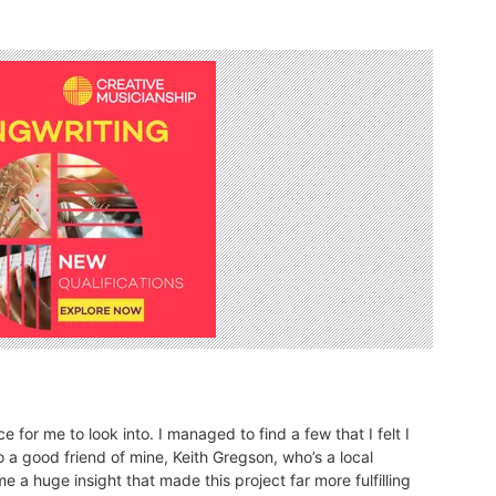
for me to look into. I managed to find a few that I felt I
 a good friend of mine, Keith Gregson, who’s a local
e a huge insight that made this project far more fulfilling