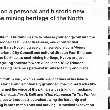
on a personal and historic new
he mining heritage of the North
lbum: a burning desire to release your songs out into the
cope of a full-length release, even contractual
man Barry Hyde, however, his new solo album
Miners’
rland City Council and cultural director Paul Emerson.
e Northeast’s coal mining heritage, Hyde’s project
o young ancestors were killed in the 1882 Trimdon
rtaking became a personal tribute to family and place.
m folk music, which should delight fans of his band’s
historical and emotionally grounded, traditional tracks like
hannel the voice of the pitman with striking immediacy,
At the Landlord’s Ball)
and
What Happened To The Ponies
ubject without ever overshadowing the hardship and
ling is both meticulous and moving – a musical excavation