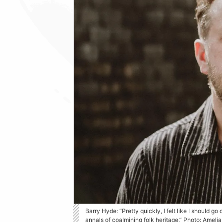
Barry Hyde: “Pretty quickly, I felt like I should go
annals of coalmining folk heritage.” Photo: Ameli