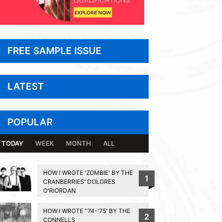
FREE SAMPLE ISSUE
LATEST
POPULAR
TODAY
WEEK
MONTH
ALL
HOW I WROTE 'ZOMBIE' BY THE
1
CRANBERRIES' DOLORES
O'RIORDAN
HOW I WROTE ''74-'75' BY THE
2
CONNELLS