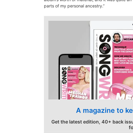
parts of my personal ancestry.”
A magazine to ke
Get the latest edition, 40+ back iss
f