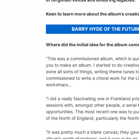
Keen to learn more about the album’s creat
BARRY HYDE OF THE FUTUR
Where did the initial idea for the album co
“This was a commissioned album, which is quit
you to make an album. I started to do creati
done all sorts of things, writing theme tunes
commissioned to write a choral work for the Li
workshops…
“I did a really fascinating one in Frankland p
sessions with, amongst other people, a serial k
opportunities. This most recent one was to pu
of the North of England, particularly the North
“It was pretty much a blank canvas; they gave
album’s worth of material, and it was quite an 