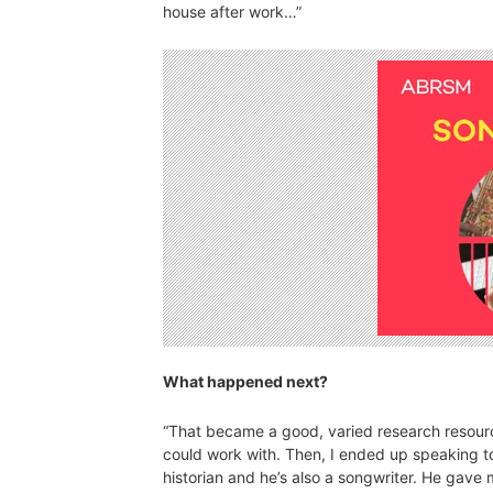
house after work…”
What happened next?
“That became a good, varied research resource 
could work with. Then, I ended up speaking to
historian and he’s also a songwriter. He gave m