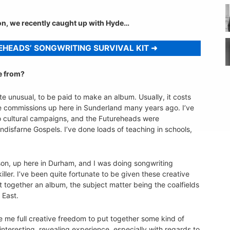
ion, we recently caught up with Hyde…
EHEADS’ SONGWRITING SURVIVAL KIT
me from?
e unusual, to be paid to make an album. Usually, it costs
ve commissions up here in Sunderland many years ago. I’ve
 to cultural campaigns, and the Futureheads were
ndisfarne Gospels. I’ve done loads of teaching in schools,
rison, up here in Durham, and I was doing songwriting
iller. I’ve been quite fortunate to be given these creative
t together an album, the subject matter being the coalfields
 East.
 me full creative freedom to put together some kind of
interesting, revealing experience, especially with regards to