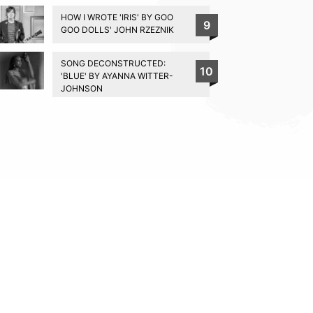
HOW I WROTE 'IRIS' BY GOO
9
GOO DOLLS' JOHN RZEZNIK
SONG DECONSTRUCTED:
10
'BLUE' BY AYANNA WITTER-
JOHNSON