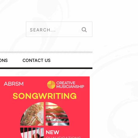
ONS
CONTACT US