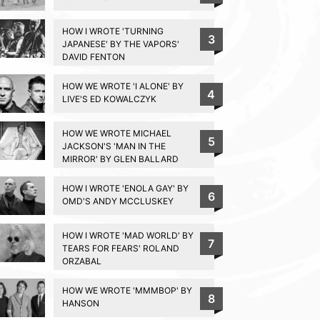
HOW I WROTE 'TURNING
3
JAPANESE' BY THE VAPORS'
DAVID FENTON
HOW WE WROTE 'I ALONE' BY
4
LIVE'S ED KOWALCZYK
HOW WE WROTE MICHAEL
5
JACKSON'S 'MAN IN THE
MIRROR' BY GLEN BALLARD
HOW I WROTE 'ENOLA GAY' BY
6
OMD'S ANDY MCCLUSKEY
HOW I WROTE 'MAD WORLD' BY
7
TEARS FOR FEARS' ROLAND
ORZABAL
HOW WE WROTE 'MMMBOP' BY
8
HANSON