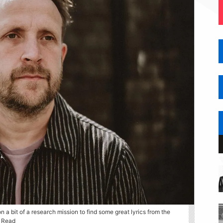
 on a bit of a research mission to find some great lyrics from the
a Read