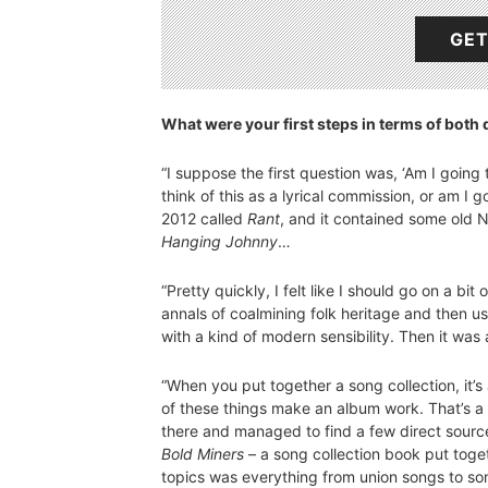
GET
What were your first steps in terms of both d
“I suppose the first question was, ‘Am I going
think of this as a lyrical commission, or am I 
2012 called
Rant
, and it contained some old N
Hanging Johnny
…
“Pretty quickly, I felt like I should go on a bi
annals of coalmining folk heritage and then u
with a kind of modern sensibility. Then it was
“When you put together a song collection, it’s 
of these things make an album work. That’s a s
there and managed to find a few direct source
Bold Miners
– a song collection book put togeth
topics was everything from union songs to so