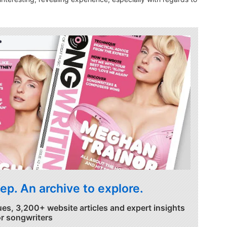
ep. An archive to explore.
ues, 3,200+ website articles and expert insights
or songwriters