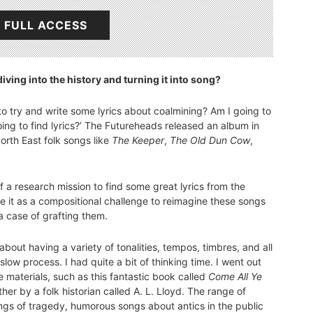
 FULL ACCESS
iving into the history and turning it into song?
 to try and write some lyrics about coalmining? Am I going to
going to find lyrics?’ The Futureheads released an album in
orth East folk songs like
The Keeper
,
The Old Dun Cow
,
t of a research mission to find some great lyrics from the
se it as a compositional challenge to reimagine these songs
 a case of grafting them.
about having a variety of tonalities, tempos, timbres, and all
low process. I had quite a bit of thinking time. I went out
 materials, such as this fantastic book called
Come All Ye
er by a folk historian called A. L. Lloyd. The range of
ngs of tragedy, humorous songs about antics in the public