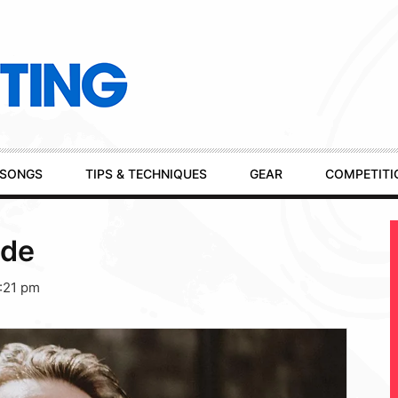
SONGS
TIPS & TECHNIQUES
GEAR
COMPETITI
yde
:21 pm