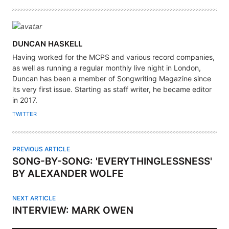
A
DUNCAN HASKELL
U
Having worked for the MCPS and various record companies,
T
as well as running a regular monthly live night in London,
H
Duncan has been a member of Songwriting Magazine since
its very first issue. Starting as staff writer, he became editor
O
in 2017.
R
TWITTER
PREVIOUS ARTICLE
SONG-BY-SONG: 'EVERYTHINGLESSNESS'
BY ALEXANDER WOLFE
NEXT ARTICLE
INTERVIEW: MARK OWEN