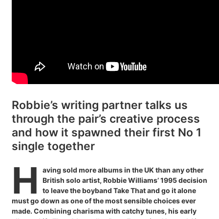
Robbie’s writing partner talks us
through the pair’s creative process
and how it spawned their first No 1
single together
H
aving sold more albums in the UK than any other
British solo artist, Robbie Williams’ 1995 decision
to leave the boyband Take That and go it alone
must go down as one of the most sensible choices ever
made. Combining charisma with catchy tunes, his early