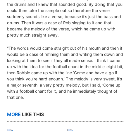
the drums and I knew that sounded good. By doing that you
could then take the sample out so therefore the verse
suddenly sounds like a verse, because it’s just the bass and
drums. Then it was a case of Rob singing to it and that
became the melody of the verse, which he came up with
pretty much straight away.
“The words would come straight out of his mouth and then it
would be a case of refining them and writing them down and
looking at them to see if they all made sense. I think I came
up with the idea for the football chant in the middle-eight bit,
then Robbie came up with the line ‘Come and have a go if
you think you’re hard enough.’ The melody is very sweet, it’s
a major seventh, a very pretty melody, but I said, ‘Come up
with a football chant for it,’ and he immediately thought of
that one.
MORE
LIKE THIS