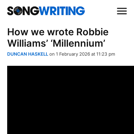
How we wrote Robbie
Williams’ ‘Millennium’
DUNCAN HASKELL
on 1 February 2026 at 11:23 pm