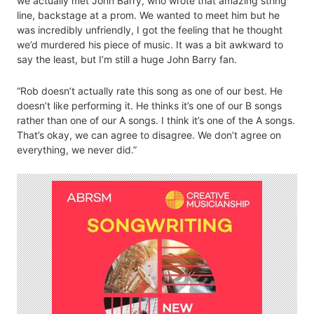
we actually met John Barry, who wrote that amazing string
line, backstage at a prom. We wanted to meet him but he
was incredibly unfriendly, I got the feeling that he thought
we’d murdered his piece of music. It was a bit awkward to
say the least, but I’m still a huge John Barry fan.
“Rob doesn’t actually rate this song as one of our best. He
doesn’t like performing it. He thinks it’s one of our B songs
rather than one of our A songs. I think it’s one of the A songs.
That’s okay, we can agree to disagree. We don’t agree on
everything, we never did.”