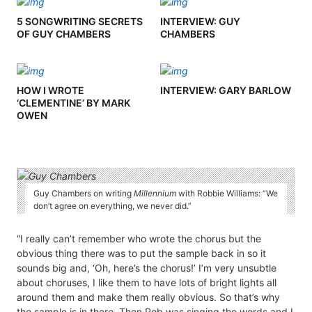
5 SONGWRITING SECRETS
INTERVIEW: GUY
OF GUY CHAMBERS
CHAMBERS
HOW I WROTE
INTERVIEW: GARY BARLOW
‘CLEMENTINE’ BY MARK
OWEN
Guy Chambers on writing
Millennium
with Robbie Williams: “We
don’t agree on everything, we never did.”
“I really can’t remember who wrote the chorus but the
obvious thing there was to put the sample back in so it
sounds big and, ‘Oh, here’s the chorus!’ I’m very unsubtle
about choruses, I like them to have lots of bright lights all
around them and make them really obvious. So that’s why
the sample is in there. Then Rob was singing the words and I