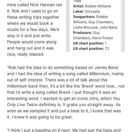
1998
mine called Nick Hannan ran
Artist:
Robbie Williams
it. Rob and I used to go on
Label:
Chrysalis
Songwriters:
Robbie
these writing trips together
Williams, Guy Chambers,
where we would book a
Leslie Bricusse, John Barry
studio for a few days. We’d
Producers:
Guy
stay in it and just write.
Chambers, Steve Power
People would come along
UK chart position:
1
and hang out and it was
US chart position:
72
nice, really relaxed.
“Rob had the idea to do something based on James Bond
and I had the idea of writing a song called
Millennium
, mainly
out of self-interest. There was a lot of talk about the
millennium back then, it’s a bit like the ‘Brexit’ word now… not
that I’d write a song called Brexit. I just thought it was an
interesting word. I wanted to get an iconic intro, which
You
Only Live Twice
definitely is. It grabs you straight away. As
soon as we sampled it and put a beat to it, I knew that was
it. I knew it was going to be great.
“I think I put a bassline on it next. We had just the bass and