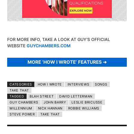
FOR MORE INFO, TAKE A LOOK AT GUY’S OFFICIAL
WEBSITE
GUYCHAMBERS.COM
MORE ‘HOW I WROTE’ FEATURES
CATEGORIES
HOW I WROTE
INTERVIEWS
SONGS
TAKE THAT
TAGGED
BLAH STREET
DAVID LETTERMAN
GUY CHAMBERS
JOHN BARRY
LESLIE BRICUSSE
MILLENNIUM
NICK HANNAN
ROBBIE WILLIAMS
STEVE POWER
TAKE THAT