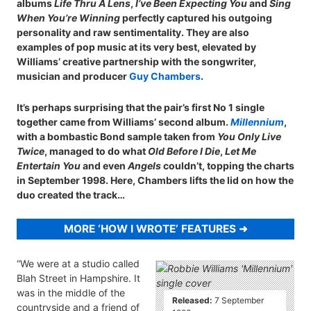
albums
Life Thru A Lens
,
I’ve Been Expecting You
and
Sing
When You’re Winning
perfectly captured his outgoing
personality and raw sentimentality. They are also
examples of pop music at its very best, elevated by
Williams’ creative partnership with the songwriter,
musician and producer
Guy Chambers
.
It’s perhaps surprising that the pair’s first No 1 single
together came from Williams’ second album.
Millennium
,
with a bombastic Bond sample taken from
You Only Live
Twice
, managed to do what
Old Before I Die
,
Let Me
Entertain You
and even
Angels
couldn’t, topping the charts
in September 1998. Here, Chambers lifts the lid on how the
duo created the track…
MORE ‘HOW I WROTE’ FEATURES
“We were at a studio called
Blah Street in Hampshire. It
was in the middle of the
Released:
7 September
countryside and a friend of