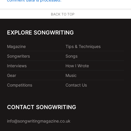
BACK TO TOP
EXPLORE SONGWRITING
Magazine
Tips & Techniques
Songwriters
Songs
Interviews
How I Wrote
Gear
Music
Competitions
Contact Us
CONTACT SONGWRITING
info@songwritingmagazine.co.uk