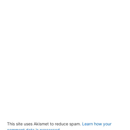
This site uses Akismet to reduce spam.
Learn how your
comment data is processed.