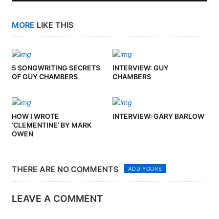
MORE
LIKE THIS
5 SONGWRITING SECRETS
INTERVIEW: GUY
OF GUY CHAMBERS
CHAMBERS
HOW I WROTE
INTERVIEW: GARY BARLOW
‘CLEMENTINE’ BY MARK
OWEN
THERE ARE NO COMMENTS
ADD YOURS
LEAVE A COMMENT