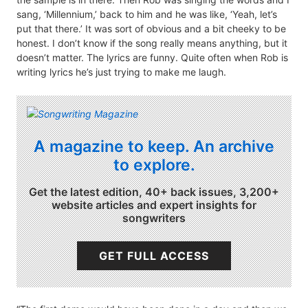
sang, ‘Millennium,’ back to him and he was like, ‘Yeah, let’s
put that there.’ It was sort of obvious and a bit cheeky to be
honest. I don’t know if the song really means anything, but it
doesn’t matter. The lyrics are funny. Quite often when Rob is
writing lyrics he’s just trying to make me laugh.
A magazine to keep. An archive
to explore.
Get the latest edition, 40+ back issues, 3,200+
website articles and expert insights for
songwriters
GET FULL ACCESS