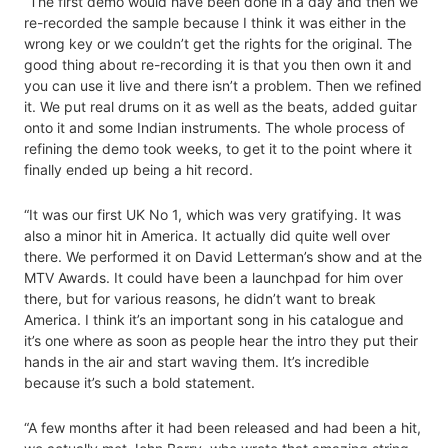
“The first demo would have been done in a day and then we
re-recorded the sample because I think it was either in the
wrong key or we couldn’t get the rights for the original. The
good thing about re-recording it is that you then own it and
you can use it live and there isn’t a problem. Then we refined
it. We put real drums on it as well as the beats, added guitar
onto it and some Indian instruments. The whole process of
refining the demo took weeks, to get it to the point where it
finally ended up being a hit record.
“It was our first UK No 1, which was very gratifying. It was
also a minor hit in America. It actually did quite well over
there. We performed it on David Letterman’s show and at the
MTV Awards. It could have been a launchpad for him over
there, but for various reasons, he didn’t want to break
America. I think it’s an important song in his catalogue and
it’s one where as soon as people hear the intro they put their
hands in the air and start waving them. It’s incredible
because it’s such a bold statement.
“A few months after it had been released and had been a hit,