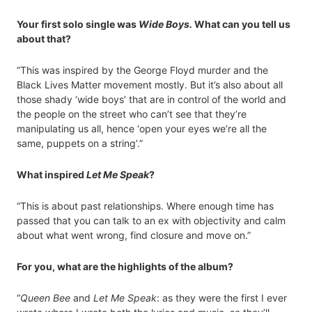
Your first solo single was
Wide Boys.
What can you tell us
about that?
“This was inspired by the George Floyd murder and the
Black Lives Matter movement mostly. But it’s also about all
those shady ‘wide boys’ that are in control of the world and
the people on the street who can’t see that they’re
manipulating us all, hence ‘open your eyes we’re all the
same, puppets on a string’.”
What inspired
Let Me Speak
?
“This is about past relationships. Where enough time has
passed that you can talk to an ex with objectivity and calm
about what went wrong, find closure and move on.”
For you, what are the highlights of the album?
“
Queen Bee
and
Let Me Speak
: as they were the first I ever