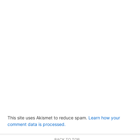
This site uses Akismet to reduce spam.
Learn how your
comment data is processed.
BACK TO TOP