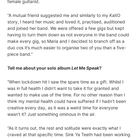
female guitarist.
“A mutual friend suggested me and similarly to my KaitO
story, I heard her music and loved it, practised, auditioned
and joined her band. We were offered a few gigs but kept
having to turn them down as not everyone in the band could
make every gig, so Maria and I decided to branch off as a
duo cos it’s much easier to organise two of you than a five-
piece band.”
Tell me about your solo album
Let Me Speak
?
“When lockdown hit I saw the spare time as a gift. Whilst I
was in full health I didn’t want to take it for granted and
wanted to make use of the time. For no other reason than I
think my mental health could have suffered if I hadn’t been
creative every day, as it was a weird time for everyone
wasn’t it? Just something ominous in the air.
“As it turns out, the rest and solitude were exactly what I
craved at that specific time. Sink Ya Teeth had been working