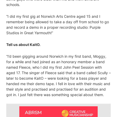
schools.
“I did my first gig at Norwich Arts Centre aged 15 and I
remember being allowed to take a day off from school to go
and record a demo in a proper recording studio: Purple
Studios in Great Yarmouth!”
Tell us about KaitO.
“I’d been gigging around Norwich in my first band, Moggy,
for a while and had joined as an honorary member a band
named Fleece, who I did my first John Peel Session with
aged 17. The singer of Fleece said that a band called Scully –
later to become KaitO – were looking for a bass player and
handed me their demo tape. I fell in love with their music and
their style and practised and practised for an audition and
got in. I just felt there was something special about them.