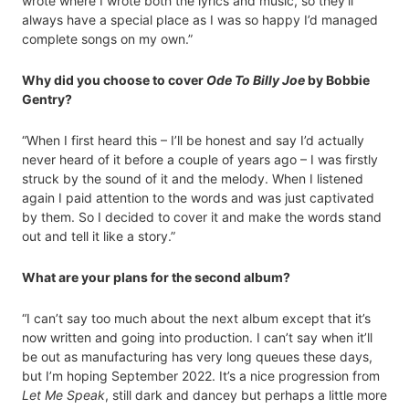
wrote where I wrote both the lyrics and music, so they’ll
always have a special place as I was so happy I’d managed
complete songs on my own.”
Why did you choose to cover
Ode To Billy Joe
by Bobbie
Gentry?
“When I first heard this – I’ll be honest and say I’d actually
never heard of it before a couple of years ago – I was firstly
struck by the sound of it and the melody. When I listened
again I paid attention to the words and was just captivated
by them. So I decided to cover it and make the words stand
out and tell it like a story.”
What are your plans for the second album?
“I can’t say too much about the next album except that it’s
now written and going into production. I can’t say when it’ll
be out as manufacturing has very long queues these days,
but I’m hoping September 2022. It’s a nice progression from
Let Me Speak
, still dark and dancey but perhaps a little more