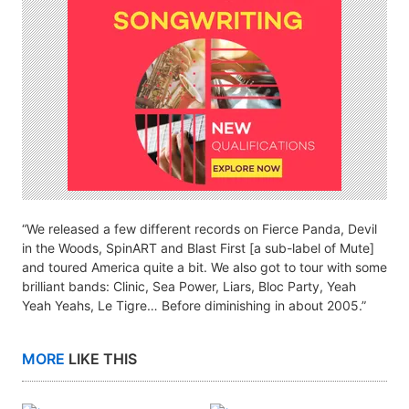
“We released a few different records on Fierce Panda, Devil
in the Woods, SpinART and Blast First [a sub-label of Mute]
and toured America quite a bit. We also got to tour with some
brilliant bands: Clinic, Sea Power, Liars, Bloc Party, Yeah
Yeah Yeahs, Le Tigre… Before diminishing in about 2005.”
MORE
LIKE THIS