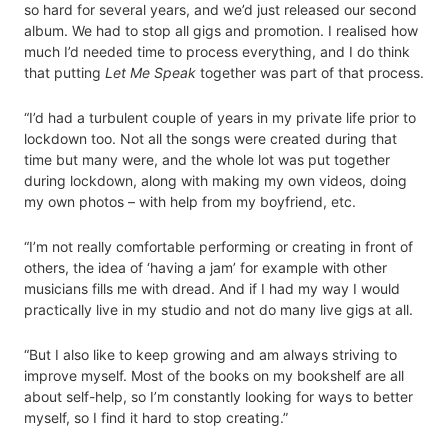
so hard for several years, and we’d just released our second
album. We had to stop all gigs and promotion. I realised how
much I’d needed time to process everything, and I do think
that putting
Let Me Speak
together was part of that process.
“I’d had a turbulent couple of years in my private life prior to
lockdown too. Not all the songs were created during that
time but many were, and the whole lot was put together
during lockdown, along with making my own videos, doing
my own photos – with help from my boyfriend, etc.
“I’m not really comfortable performing or creating in front of
others, the idea of ‘having a jam’ for example with other
musicians fills me with dread. And if I had my way I would
practically live in my studio and not do many live gigs at all.
“But I also like to keep growing and am always striving to
improve myself. Most of the books on my bookshelf are all
about self-help, so I’m constantly looking for ways to better
myself, so I find it hard to stop creating.”