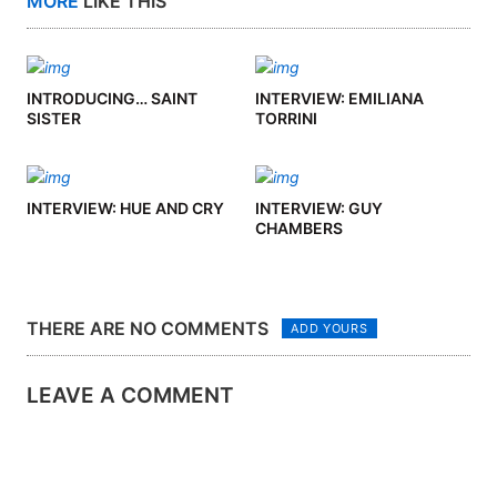
MORE
LIKE THIS
INTRODUCING… SAINT
INTERVIEW: EMILIANA
SISTER
TORRINI
INTERVIEW: HUE AND CRY
INTERVIEW: GUY
CHAMBERS
THERE ARE NO COMMENTS
ADD YOURS
LEAVE A COMMENT