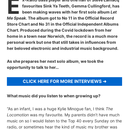
E
favourites Sink Ya Teeth, Gemma Cullingford, has
been making waves with her first solo album
Let
Me Speak
. The album got to No 11 in the Official Record
Store Chart and No 31 in the Official Independent Albums
Chart. Produced during the Covid lockdown from her
home in a town near Norwich, the record is a much more
personal work but one that still takes in influences from
her beloved electronic and industrial music background.
As she prepares her next solo album, we took the
opportunity to talk to her…
CLICK HERE FOR MORE INTERVIEWS
What music did you listen to when growing up?
“As an infant, I was a huge Kylie Minogue fan, I think
The
Locomotion
was my favourite. My parents didn’t have much
music on so I would listen to the Top 40 every Sunday on the
radio, or sometimes hear the kind of music my brother was