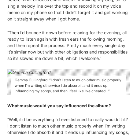
sing a melody line over the top and record it on my voice
memo on my phone so that I didn’t forget it and get working
on it straight away when I got home.
“Then I’d bounce it down before relaxing for the evening, all
ready to listen again with fresh ears the following morning,
and then repeat the process. Pretty much every single day.
It’s similar now but with other obligations and responsibilities
so it’s slowed me down a bit, which I welcome.”
Gemma Cullingford: “I don’t listen to much other music properly
when I’m writing otherwise I do absorb it and it ends up
influencing my songs, and then I feel like I’ve cheated…”
What music would you say influenced the album?
“Well, it’d be everything I’d ever listened to really wouldn’t it?
I don’t listen to much other music properly when I’m writing
otherwise I do absorb it and it ends up influencing my songs,