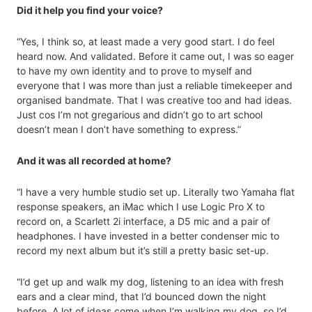
Did it help you find your voice?
“Yes, I think so, at least made a very good start. I do feel
heard now. And validated. Before it came out, I was so eager
to have my own identity and to prove to myself and
everyone that I was more than just a reliable timekeeper and
organised bandmate. That I was creative too and had ideas.
Just cos I’m not gregarious and didn’t go to art school
doesn’t mean I don’t have something to express.”
And it was all recorded at home?
“I have a very humble studio set up. Literally two Yamaha flat
response speakers, an iMac which I use Logic Pro X to
record on, a Scarlett 2i interface, a D5 mic and a pair of
headphones. I have invested in a better condenser mic to
record my next album but it’s still a pretty basic set-up.
“I’d get up and walk my dog, listening to an idea with fresh
ears and a clear mind, that I’d bounced down the night
before. A lot of ideas come when I’m walking my dog, so I’d