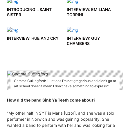
INTRODUCING… SAINT
INTERVIEW: EMILIANA
SISTER
TORRINI
INTERVIEW: HUE AND CRY
INTERVIEW: GUY
CHAMBERS
Gemma Cullingford: “Just cos I’m not gregarious and didn’t go to
art school doesn’t mean I don’t have something to express.”
How did the band Sink Ya Teeth come about?
“My other half in SYT is Maria [Uzor], and she was a solo
performer in Norwich and was gaining popularity. She
wanted a band to perform with her and was looking for a