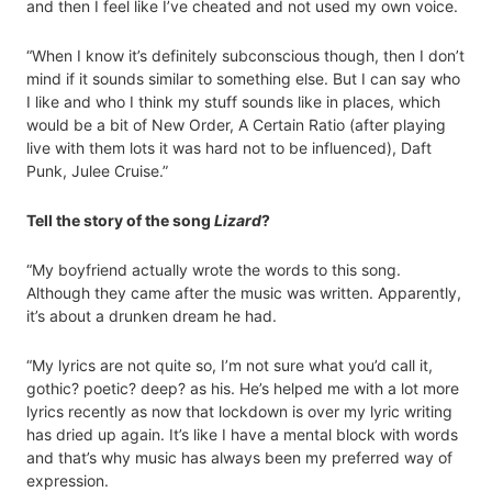
and then I feel like I’ve cheated and not used my own voice.
“When I know it’s definitely subconscious though, then I don’t
mind if it sounds similar to something else. But I can say who
I like and who I think my stuff sounds like in places, which
would be a bit of New Order, A Certain Ratio (after playing
live with them lots it was hard not to be influenced), Daft
Punk, Julee Cruise.”
Tell the story of the song
Lizard
?
“My boyfriend actually wrote the words to this song.
Although they came after the music was written. Apparently,
it’s about a drunken dream he had.
“My lyrics are not quite so, I’m not sure what you’d call it,
gothic? poetic? deep? as his. He’s helped me with a lot more
lyrics recently as now that lockdown is over my lyric writing
has dried up again. It’s like I have a mental block with words
and that’s why music has always been my preferred way of
expression.