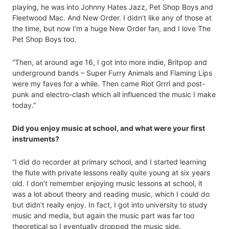
playing, he was into Johnny Hates Jazz, Pet Shop Boys and
Fleetwood Mac. And New Order. I didn’t like any of those at
the time, but now I’m a huge New Order fan, and I love The
Pet Shop Boys too.
“Then, at around age 16, I got into more indie, Britpop and
underground bands – Super Furry Animals and Flaming Lips
were my faves for a while. Then came Riot Grrrl and post-
punk and electro-clash which all influenced the music I make
today.”
Did you enjoy music at school, and what were your first
instruments?
“I did do recorder at primary school, and I started learning
the flute with private lessons really quite young at six years
old. I don’t remember enjoying music lessons at school, it
was a lot about theory and reading music, which I could do
but didn’t really enjoy. In fact, I got into university to study
music and media, but again the music part was far too
theoretical so I eventually dropped the music side.