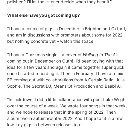
polished? I’ll let the listener decide when they hear it.”
What else have you got coming up?
“I have a couple of gigs in December in Brighton and Oxford,
and am in discussions with promoters about some for 2022
but nothing concrete yet – watch this space.
“I have a Christmas single – a cover of
Walking In The Air
–
coming out in December on Outré. I’d been toying with that
idea for a few years and again it came together super quick
once I started recording it. Then in February, I have a remix
EP coming out with collaborations from A Certain Ratio, Julia-
Sophie, The Secret DJ, Means Of Production and Baabi Al.
“In lockdown, I did a little collaboration with poet Luke Wright
over the course of a week. We wrote four songs in that week,
and we hope to release that in the spring of 2022. Then
album two in autumn/winter 2022. And I hope to fit in a few
low-key gigs in between releases too.”