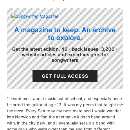
A magazine to keep. An archive
to explore.
Get the latest edition, 40+ back issues, 3,200+
website articles and expert insights for
songwriters
GET FULL ACCESS
“I learnt most about music out of school, and especially once
I started the guitar at age 13, it was my peers that taught me
the most. Every Saturday my best mate and I would wander
into Norwich and find the alternative kids to hang around
with, in the city park, and I eventually set up a band with
some guys who were older than me and from different