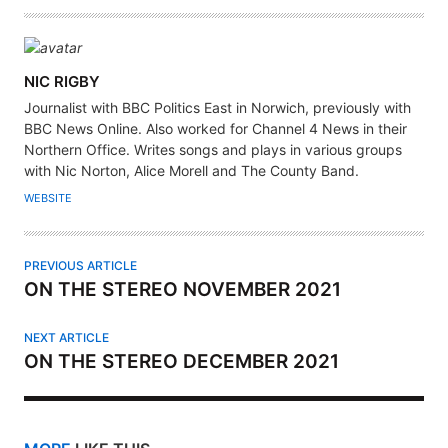
A
NIC RIGBY
U
Journalist with BBC Politics East in Norwich, previously with
T
BBC News Online. Also worked for Channel 4 News in their
H
Northern Office. Writes songs and plays in various groups
with Nic Norton, Alice Morell and The County Band.
O
R
WEBSITE
PREVIOUS ARTICLE
ON THE STEREO NOVEMBER 2021
NEXT ARTICLE
ON THE STEREO DECEMBER 2021