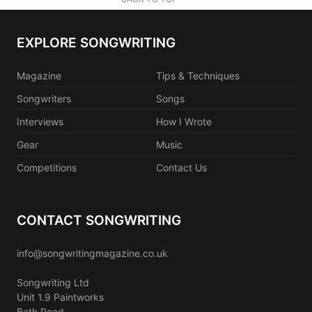
EXPLORE SONGWRITING
Magazine
Tips & Techniques
Songwriters
Songs
Interviews
How I Wrote
Gear
Music
Competitions
Contact Us
CONTACT SONGWRITING
info@songwritingmagazine.co.uk
Songwriting Ltd
Unit 1.9 Paintworks
Bath Road