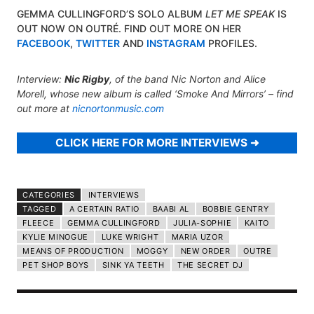
GEMMA CULLINGFORD’S SOLO ALBUM
LET ME SPEAK
IS
OUT NOW ON OUTRÉ. FIND OUT MORE ON HER
FACEBOOK
,
TWITTER
AND
INSTAGRAM
PROFILES.
Interview:
Nic Rigby
, of the band Nic Norton and Alice
Morell, whose new album is called
‘Smoke And Mirrors’
– find
out more at
nicnortonmusic.com
CLICK HERE FOR MORE INTERVIEWS
CATEGORIES
INTERVIEWS
TAGGED
A CERTAIN RATIO
BAABI AL
BOBBIE GENTRY
FLEECE
GEMMA CULLINGFORD
JULIA-SOPHIE
KAITO
KYLIE MINOGUE
LUKE WRIGHT
MARIA UZOR
MEANS OF PRODUCTION
MOGGY
NEW ORDER
OUTRE
PET SHOP BOYS
SINK YA TEETH
THE SECRET DJ