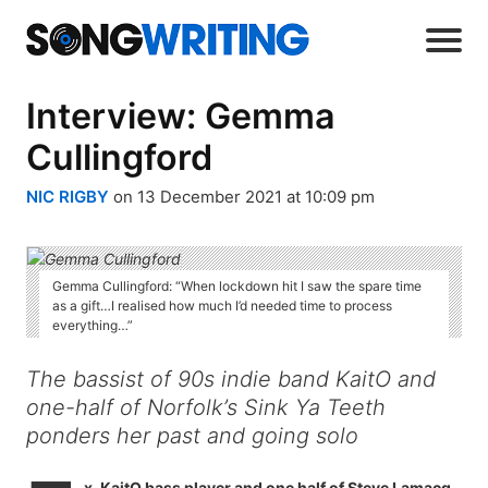
Interview: Gemma
Cullingford
NIC RIGBY
on 13 December 2021 at 10:09 pm
Gemma Cullingford: “When lockdown hit I saw the spare time
as a gift…I realised how much I’d needed time to process
everything…”
The bassist of 90s indie band KaitO and
one-half of Norfolk’s Sink Ya Teeth
ponders her past and going solo
x-KaitO bass player and one half of Steve Lamacq