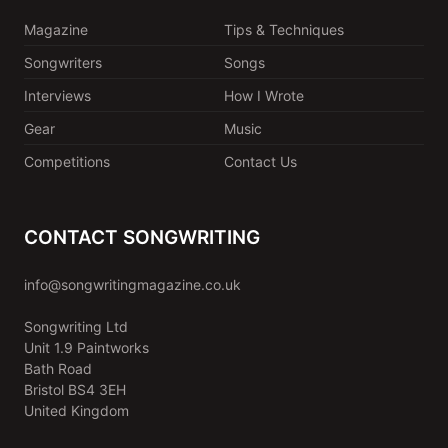
Magazine
Tips & Techniques
Songwriters
Songs
Interviews
How I Wrote
Gear
Music
Competitions
Contact Us
CONTACT SONGWRITING
info@songwritingmagazine.co.uk
Songwriting Ltd
Unit 1.9 Paintworks
Bath Road
Bristol BS4 3EH
United Kingdom