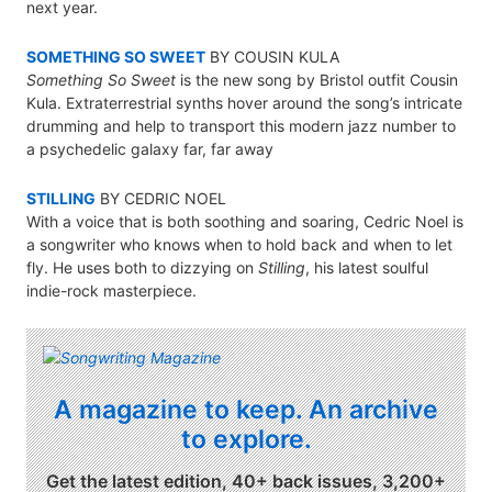
next year.
SOMETHING SO SWEET
BY COUSIN KULA
Something So Sweet
is the new song by Bristol outfit Cousin
Kula. Extraterrestrial synths hover around the song’s intricate
drumming and help to transport this modern jazz number to
a psychedelic galaxy far, far away
STILLING
BY CEDRIC NOEL
With a voice that is both soothing and soaring, Cedric Noel is
a songwriter who knows when to hold back and when to let
fly. He uses both to dizzying on
Stilling
, his latest soulful
indie-rock masterpiece.
A magazine to keep. An archive
to explore.
Get the latest edition, 40+ back issues, 3,200+