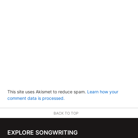
This site uses Akismet to reduce spam.
Learn how your
comment data is processed.
BACK TO TOP
EXPLORE SONGWRITING