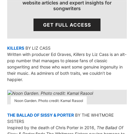
website articles and expert insights for
songwriters
GET FULL ACCESS
KILLERS
BY LIZ CASS
Written with producer Ed Graves,
Killers
by Liz Cass is an alt-
pop number that manages to please fans of classic
songwriting and those who want some genuine ingenuity in
their music. As admirers of both traits, we couldn’t be
happier.
Noon Garden. Photo credit: Kamal Rasool
THE BALLAD OF SISSY & PORTER
BY THE WHITMORE
SISTERS
Inspired by the death of Chris Porter in 2016,
The Ballad Of
Sissy & Porter
finds The Whitmore Sisters paying homage to