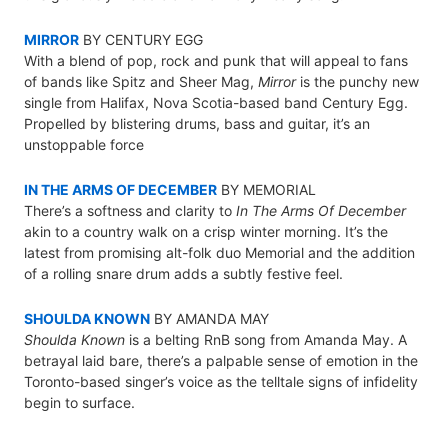
MIRROR
BY CENTURY EGG
With a blend of pop, rock and punk that will appeal to fans
of bands like Spitz and Sheer Mag,
Mirror
is the punchy new
single from Halifax, Nova Scotia-based band Century Egg.
Propelled by blistering drums, bass and guitar, it’s an
unstoppable force
IN THE ARMS OF DECEMBER
BY MEMORIAL
There’s a softness and clarity to
In The Arms Of December
akin to a country walk on a crisp winter morning. It’s the
latest from promising alt-folk duo Memorial and the addition
of a rolling snare drum adds a subtly festive feel.
SHOULDA KNOWN
BY AMANDA MAY
Shoulda Known
is a belting RnB song from Amanda May. A
betrayal laid bare, there’s a palpable sense of emotion in the
Toronto-based singer’s voice as the telltale signs of infidelity
begin to surface.