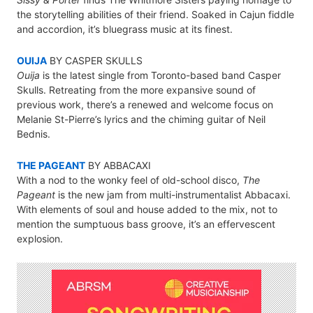
the storytelling abilities of their friend. Soaked in Cajun fiddle
and accordion, it’s bluegrass music at its finest.
OUIJA
BY CASPER SKULLS
Ouija
is the latest single from Toronto-based band Casper
Skulls. Retreating from the more expansive sound of
previous work, there’s a renewed and welcome focus on
Melanie St-Pierre’s lyrics and the chiming guitar of Neil
Bednis.
THE PAGEANT
BY ABBACAXI
With a nod to the wonky feel of old-school disco,
The
Pageant
is the new jam from multi-instrumentalist Abbacaxi.
With elements of soul and house added to the mix, not to
mention the sumptuous bass groove, it’s an effervescent
explosion.