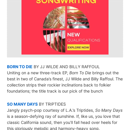
BORN TO DIE
BY JJ WILDE AND BILLY RAFFOUL
Uniting on a new three-track EP,
Born To Die
brings out the
best in two of Canada’s finest, JJ Wilde and Billy Raffoul. The
collection strips their rockier inclinations back to folkier
foundations; the title track is our pick of the bunch
SO MANY DAYS
BY TRIPTIDES
Jangly psych-pop courtesy of L.A.’s Triptides,
So Many Days
is a season-defying ray of sunshine. If, like us, you love that
classic California sound, then you’ll fall head over heels for
this gloriously melodic and harmony-heavy song.