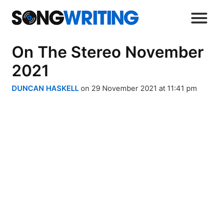
On The Stereo November
2021
DUNCAN HASKELL
on 29 November 2021 at 11:41 pm