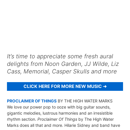
It’s time to appreciate some fresh aural
delights from Noon Garden, JJ Wilde, Liz
Cass, Memorial, Casper Skulls and more
CLICK HERE FOR MORE NEW MUSIC
PROCLAIMER OF THINGS
BY THE HIGH WATER MARKS
We love our power pop to ooze with big guitar sounds,
gigantic melodies, lustrous harmonies and an irresistible
rhythm section.
Proclaimer Of Things
by The High Water
Marks does all that and more. Hilarie Sidney and band have