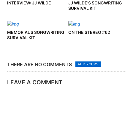
INTERVIEW: JJ WILDE
JJ WILDE’S SONGWRITING
SURVIVAL KIT
MEMORIAL’S SONGWRITING
ON THE STEREO #62
SURVIVAL KIT
THERE ARE NO COMMENTS
ADD YOURS
LEAVE A COMMENT