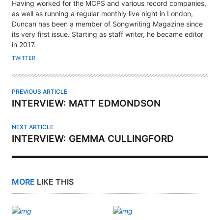
U
Having worked for the MCPS and various record companies,
T
as well as running a regular monthly live night in London,
H
Duncan has been a member of Songwriting Magazine since
its very first issue. Starting as staff writer, he became editor
O
in 2017.
R
TWITTER
PREVIOUS ARTICLE
INTERVIEW: MATT EDMONDSON
NEXT ARTICLE
INTERVIEW: GEMMA CULLINGFORD
MORE
LIKE THIS