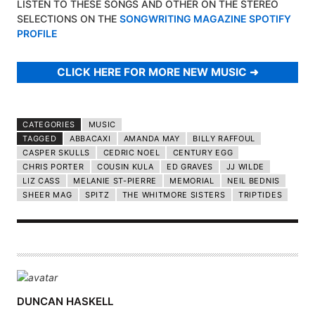
LISTEN TO THESE SONGS AND OTHER ON THE STEREO
SELECTIONS ON THE
SONGWRITING MAGAZINE SPOTIFY
PROFILE
CLICK HERE FOR MORE NEW MUSIC
CATEGORIES
MUSIC
TAGGED
ABBACAXI
AMANDA MAY
BILLY RAFFOUL
CASPER SKULLS
CEDRIC NOEL
CENTURY EGG
CHRIS PORTER
COUSIN KULA
ED GRAVES
JJ WILDE
LIZ CASS
MELANIE ST-PIERRE
MEMORIAL
NEIL BEDNIS
SHEER MAG
SPITZ
THE WHITMORE SISTERS
TRIPTIDES
A
DUNCAN HASKELL