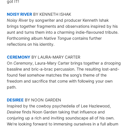
got IT!
NOISY RIVER
BY KENNETH ISHAK
Noisy River
by songwriter and producer Kenneth Ishak
brings together fragments and observations inspired by his
aunt and turns them into a charming indie-flavoured tribute.
Forthcoming album
Native Tongue
contains further
reflections on his identity.
CEREMONY
BY LAURA-MARY CARTER
On
Ceremony
, Laura-Mary Carter brings together a drooping
bassline and bric-a-brac percussion. The resulting lost-and-
found feel somehow matches the song’s theme of the
freedom and sacrifice that come with following your own
path.
DESIREE
BY NOON GARDEN
Inspired by the cowboy psychedelia of Lee Hazlewood,
Desiree
finds Noon Garden taking that influence and
conjuring up a rich and inviting soundscape all of his own.
We’re looking forward to immersing ourselves in a full album