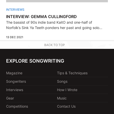
INTERVIEWS
INTERVIEW: GEMMA CULLINGFORD
The bassist of 90s indie band KaitO and one-half of
Norfolk’s Sink Ya Teeth ponders her past and going solo...
13 DEC 2021
BACK TO TOP
EXPLORE SONGWRITING
Magazine
Tips & Techniques
Songwriters
Songs
Interviews
How I Wrote
Gear
Music
Competitions
Contact Us