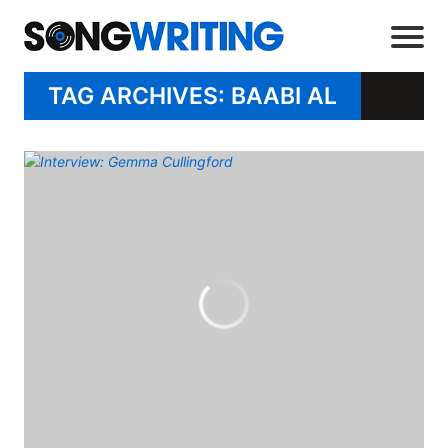
TAG ARCHIVES: BAABI AL