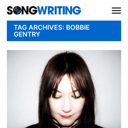
TAG ARCHIVES: BOBBIE
GENTRY