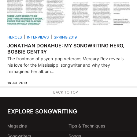
HEROES
INTERVIEWS
SPRING 2019
JONATHAN DONAHUE: MY SONGWRITING HERO,
BOBBIE GENTRY
The frontman of psych-pop veterans Mercury Rev reveals
his love for the Mississippi songwriter and why they
reimagined her album...
18 JUL 2019
BACK TO TOP
EXPLORE SONGWRITING
Magazine
Tips & Techniques
Songwriters
Songs