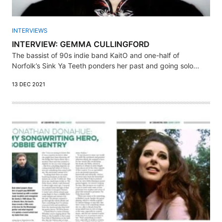
INTERVIEWS
INTERVIEW: GEMMA CULLINGFORD
The bassist of 90s indie band KaitO and one-half of
Norfolk’s Sink Ya Teeth ponders her past and going solo...
13 DEC 2021