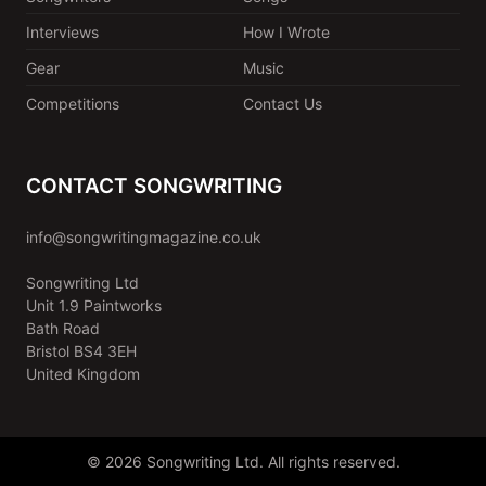
Interviews
How I Wrote
Gear
Music
Competitions
Contact Us
CONTACT SONGWRITING
info@songwritingmagazine.co.uk
Songwriting Ltd
Unit 1.9 Paintworks
Bath Road
Bristol BS4 3EH
United Kingdom
© 2026 Songwriting Ltd. All rights reserved.